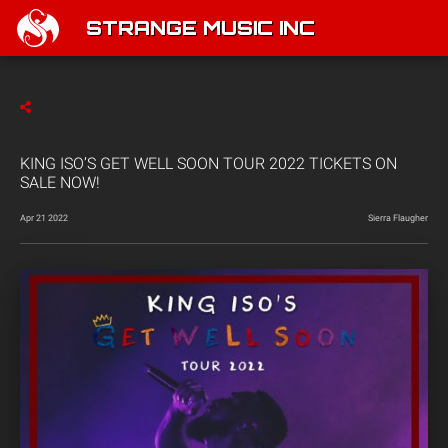
STRANGE MUSIC INC
KING ISO’S GET WELL SOON TOUR 2022 TICKETS ON
SALE NOW!
Apr 21 2022
Sierra Flaugher