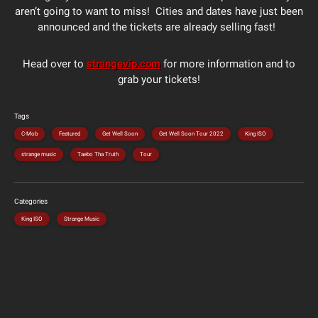
aren’t going to want to miss! Cities and dates have just been
announced and the tickets are already selling fast!
Head over to
strangevip.com
for more information and to
grab your tickets!
Tags
C-Mob
Featured
Get Well Soon
Get Well Soon Tour 2022
King ISO
strange music
Taebo Tha Truth
Tour
Categories
King ISO
Strange Music