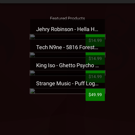
Featured Products
Jehry Robinson - Hella Highwater Presale T-Shirt
$14.99
Tech N9ne - 5816 Forest Presale T-Shirt
$14.99
King Iso - Ghetto Psycho Presale T-Shirt
$14.99
Strange Music - Puff Logo Sweatpants
$49.99