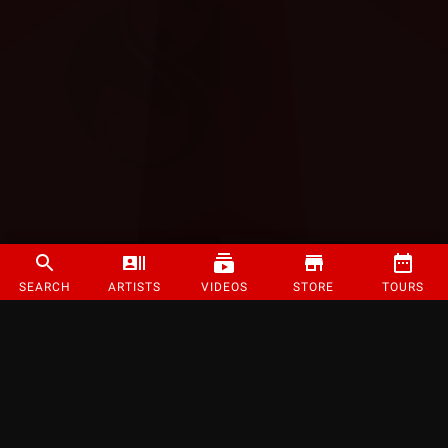
SEARCH
ARTISTS
VIDEOS
STORE
TOURS