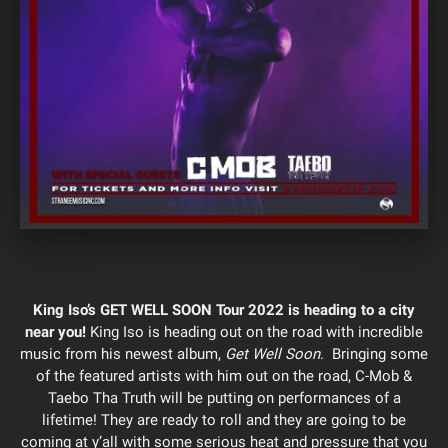
King Iso’s GET WELL SOON Tour 2022 is heading to a city
near you!
King Iso is heading out on the road with incredible
music from his newest album,
Get Well Soon
. Bringing some
of the featured artists with him out on the road, C-Mob &
Taebo Tha Truth will be putting on performances of a
lifetime! They are ready to roll and they are going to be
coming at y’all with some serious heat and pressure that you