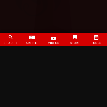
SEARCH
ARTISTS
VIDEOS
STORE
TOURS