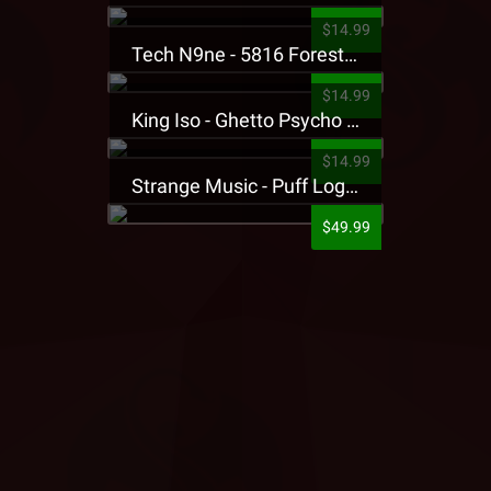
$14.99
Tech N9ne - 5816 Forest Presale T-Shirt
$14.99
King Iso - Ghetto Psycho Presale T-Shirt
$14.99
Strange Music - Puff Logo Sweatpants
$49.99