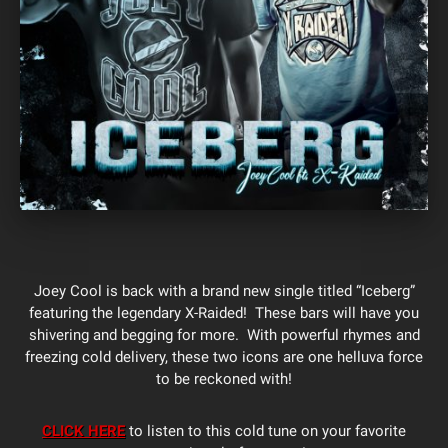
Joey Cool is back with a brand new single titled “Iceberg”
featuring the legendary X-Raided! These bars will have you
shivering and begging for more. With powerful rhymes and
freezing cold delivery, these two icons are one helluva force
to be reckoned with!
CLICK HERE
to listen to this cold tune on your favorite