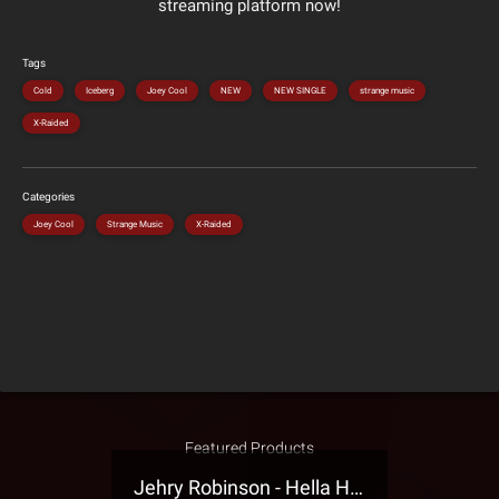
streaming platform now!
Tags
Cold
Iceberg
Joey Cool
NEW
NEW SINGLE
strange music
X-Raided
Categories
Joey Cool
Strange Music
X-Raided
Featured Products
Jehry Robinson - Hella Highwater Presale T-Shirt