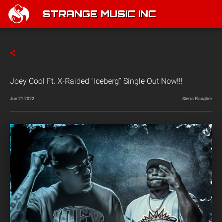
STRANGE MUSIC INC
Joey Cool Ft. X-Raided “Iceberg” Single Out Now!!!
Jun 21 2022
Sierra Flaugher