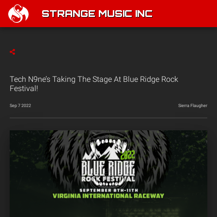
STRANGE MUSIC INC
Tech N9ne’s Taking The Stage At Blue Ridge Rock
Festival!
Sep 7 2022
Sierra Flaugher