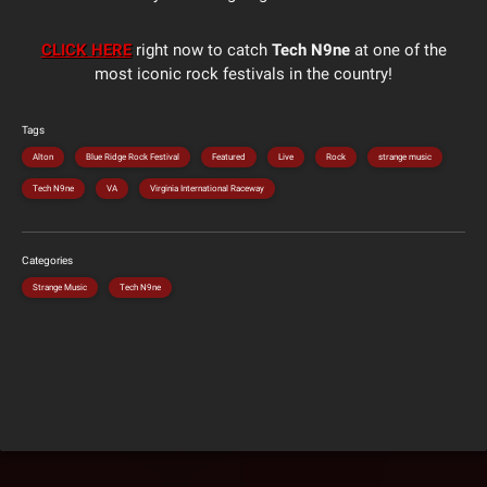
CLICK HERE
right now to catch
Tech N9ne
at one of the
most iconic rock festivals in the country!
Tags
Alton
Blue Ridge Rock Festival
Featured
Live
Rock
strange music
Tech N9ne
VA
Virginia International Raceway
Categories
Strange Music
Tech N9ne