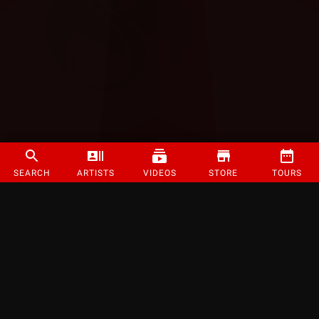
SEARCH
ARTISTS
VIDEOS
STORE
TOURS