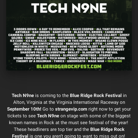
Tech N9ne
is coming to the
Blue Ridge Rock Festival
in
Alton, Virginia at the Virginia International Raceway on
September 10th!
Go to
strangevip.com
right now to get your
tickets to see
Tech N9ne
on stage with some of the biggest
known names in Rock at the must see festival of the year!
These headliners are top tier and the
Blue Ridge Rock
Festival
is one you aren’t going to want to miss out on!