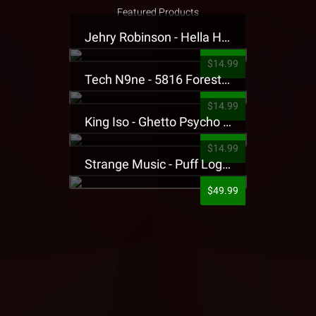
Featured Products
Jehry Robinson - Hella Highwater Presale T-Shirt
$14.99
Tech N9ne - 5816 Forest Presale T-Shirt
$14.99
King Iso - Ghetto Psycho Presale T-Shirt
$14.99
Strange Music - Puff Logo Sweatpants
$49.99