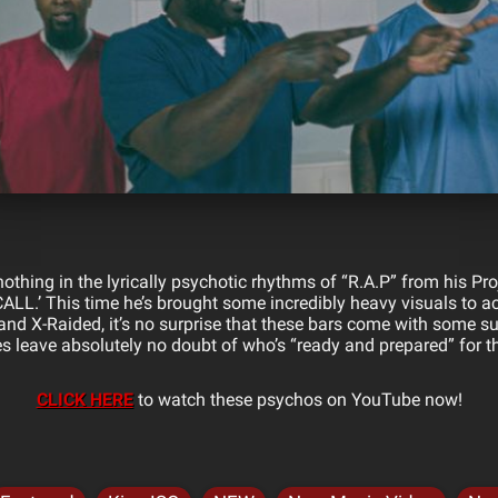
othing in the lyrically psychotic rhythms of “R.A.P” from his Pr
 CALL.’ This time he’s brought some incredibly heavy visuals to 
nd X-Raided, it’s no surprise that these bars come with some 
s leave absolutely no doubt of who’s “ready and prepared” for t
CLICK HERE
to watch these psychos on YouTube now!