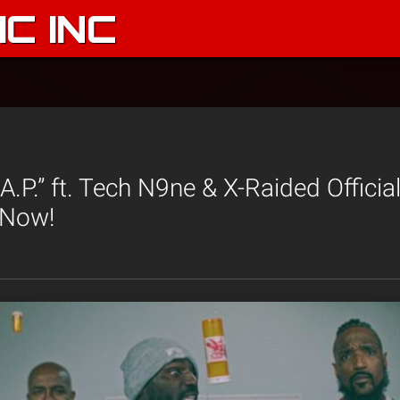
C INC
.A.P.” ft. Tech N9ne & X-Raided Officia
 Now!