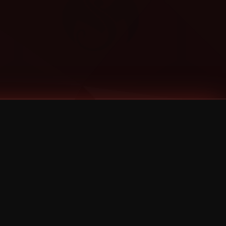
Categories
Bernz
Big Scoob
CES Cru
Godemis
HU$H
Jehry Robinson
JL
Joey Cool
King ISO
Krizz Kaliko
Mackenzie Nicole
MAEZ301
Mayday
MURS
Prozak
Rittz
Stevie Stone