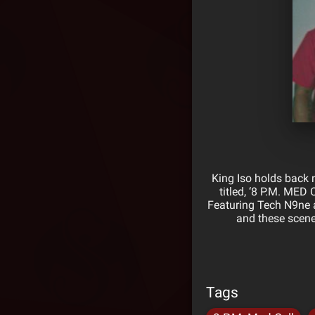
King Iso holds back n
titled, ‘8 P.M. MED
Featuring Tech N9ne a
and these scene
Tags