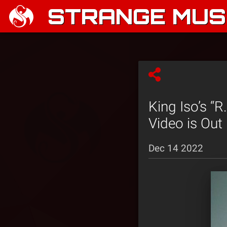
STRANGE MUSI
King Iso’s “R
Video is Out
Dec 14 2022