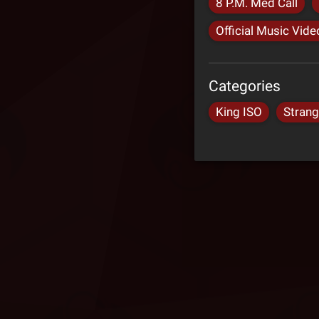
8 P.M. Med Call
Official Music Vide
Categories
King ISO
Stran