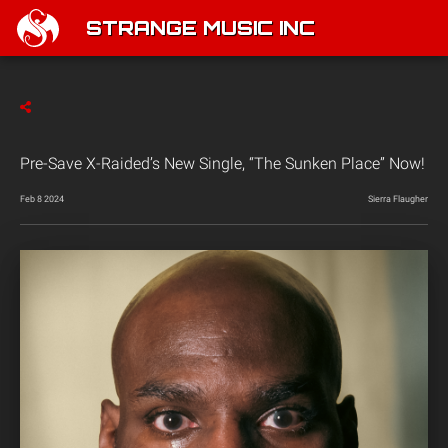
STRANGE MUSIC INC
Pre-Save X-Raided’s New Single, “The Sunken Place” Now!
Feb 8 2024
Sierra Flaugher