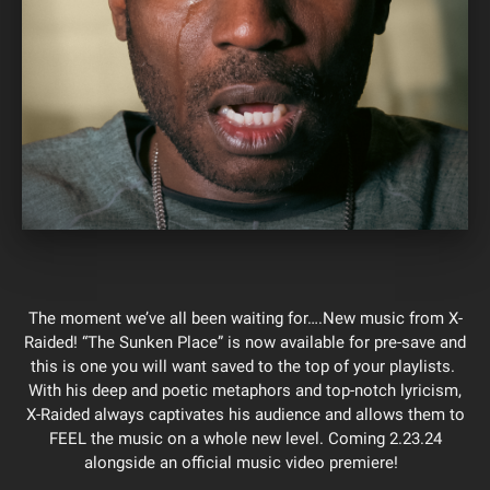
The moment we’ve all been waiting for….New music from X-
Raided! “The Sunken Place” is now available for pre-save and
this is one you will want saved to the top of your playlists.
With his deep and poetic metaphors and top-notch lyricism,
X-Raided always captivates his audience and allows them to
FEEL the music on a whole new level. Coming 2.23.24
alongside an official music video premiere!