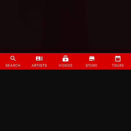
SEARCH
ARTISTS
VIDEOS
STORE
TOURS