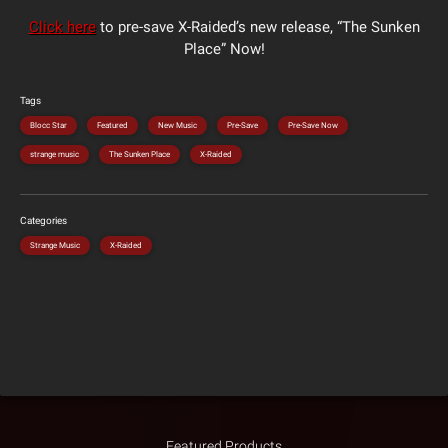
Click here
to pre-save X-Raided’s new release, “The Sunken
Place” Now!
Tags
Blocc Star
Featured
New Music
Pre-Save
Pre-Save Now
strange music
The Sunken Place
X-Raided
Categories
Strange Music
X-Raided
Featured Products