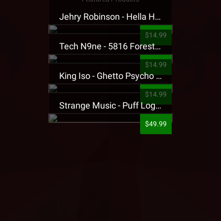
Jehry Robinson - Hella Highwater Presale T-Shirt
$14.99
Tech N9ne - 5816 Forest Presale T-Shirt
$14.99
King Iso - Ghetto Psycho Presale T-Shirt
$14.99
Strange Music - Puff Logo Sweatpants
$49.99