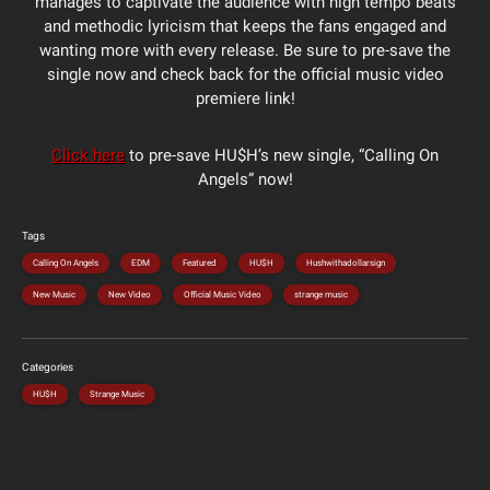
manages to captivate the audience with high tempo beats
and methodic lyricism that keeps the fans engaged and
wanting more with every release. Be sure to pre-save the
single now and check back for the official music video
premiere link!
Click here
to pre-save HU$H’s new single, “Calling On
Angels” now!
Tags
Calling On Angels
EDM
Featured
HU$H
Hushwithadollarsign
New Music
New Video
Official Music Video
strange music
Categories
HU$H
Strange Music