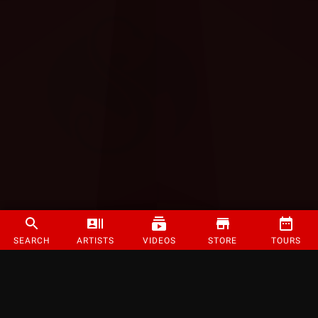
SEARCH
ARTISTS
VIDEOS
STORE
TOURS