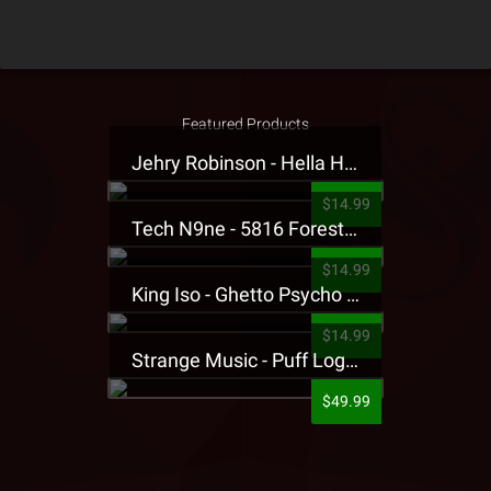
Featured Products
Jehry Robinson - Hella Highwater Presale T-Shirt
$14.99
Tech N9ne - 5816 Forest Presale T-Shirt
$14.99
King Iso - Ghetto Psycho Presale T-Shirt
$14.99
Strange Music - Puff Logo Sweatpants
$49.99