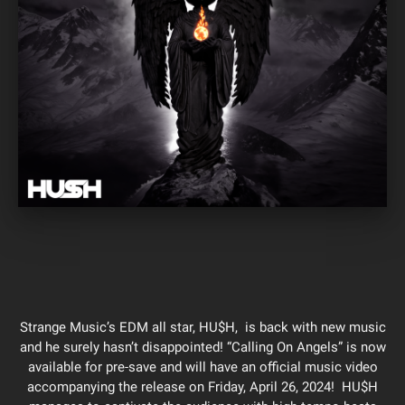
Strange Music’s EDM all star, HU$H, is back with new music
and he surely hasn’t disappointed! “Calling On Angels” is now
available for pre-save and will have an official music video
accompanying the release on Friday, April 26, 2024! HU$H