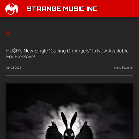
STRANGE MUSIC INC
HU$H’s New Single “Calling On Angels” Is Now Available
For Pre-Save!
Apr 25 2024
Sierra Flaugher