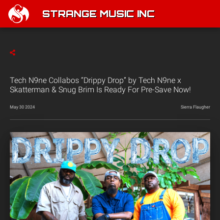
STRANGE MUSIC INC
Tech N9ne Collabos “Drippy Drop” by Tech N9ne x
Skatterman & Snug Brim Is Ready For Pre-Save Now!
May 30 2024
Sierra Flaugher