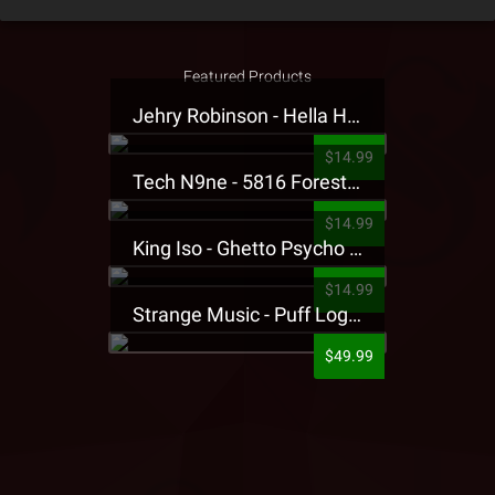
Featured Products
Jehry Robinson - Hella Highwater Presale T-Shirt
$14.99
Tech N9ne - 5816 Forest Presale T-Shirt
$14.99
King Iso - Ghetto Psycho Presale T-Shirt
$14.99
Strange Music - Puff Logo Sweatpants
$49.99