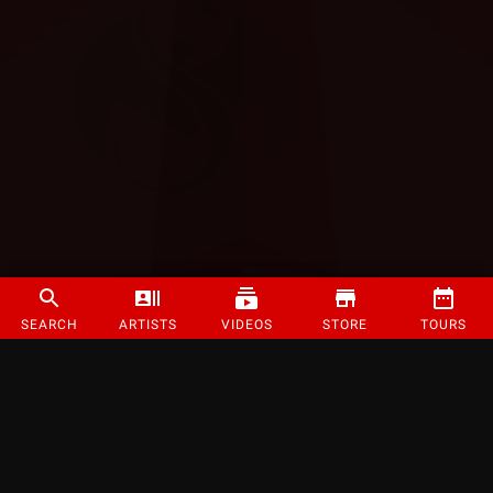
SEARCH
ARTISTS
VIDEOS
STORE
TOURS