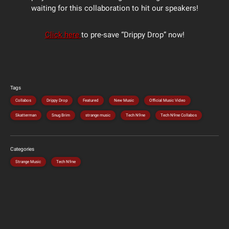
waiting for this collaboration to hit our speakers!
Click here
to pre-save “Drippy Drop” now!
Tags
Collabos
Drippy Drop
Featured
New Music
Official Music Video
Skatterman
Snug Brim
strange music
Tech N9ne
Tech N9ne Collabos
Categories
Strange Music
Tech N9ne