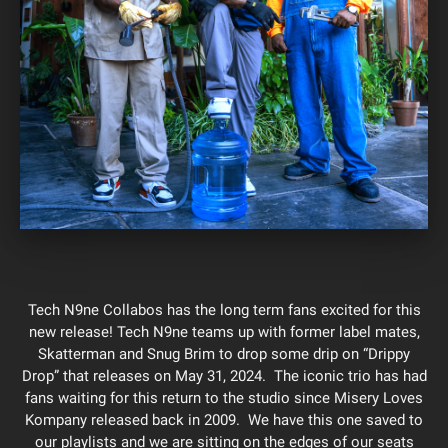
Tech N9ne Collabos has the long term fans excited for this
new release! Tech N9ne teams up with former label mates,
Skatterman and Snug Brim to drop some drip on “Drippy
Drop” that releases on May 31, 2024. The iconic trio has had
fans waiting for this return to the studio since Misery Loves
Kompany released back in 2009. We have this one saved to
our playlists and we are sitting on the edges of our seats