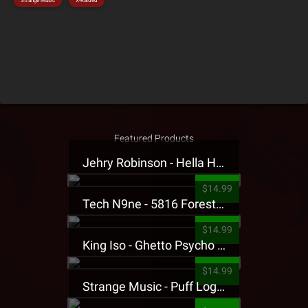
Strange Music
X-Raided
Featured Products
Jehry Robinson - Hella Highwater Presale T-Shirt
$14.99
Tech N9ne - 5816 Forest Presale T-Shirt
$14.99
King Iso - Ghetto Psycho Presale T-Shirt
$14.99
Strange Music - Puff Logo Sweatpants