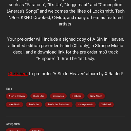
such as “Paranoia”, “It’s Up”, “Juggernaut” and “Conception
(Aneraé’s Song)” and welcomes the likes of Locksmith, Tech
N9ne, KXNG Crooked, C-Mob, and many others as featured
artists.
Your pre-order will include a signed copy of A Sin In Heaven,
a limited edition pre-order t-shirt (XL only), a Strange Music
decal, and a download link for the pre-order mp3 track
“Purpose” ft. Bre The 1st Lady.
Click here
to pre-order ‘A Sin In Heaven’ album by X-Raided!
Tags
A Sin In Heaven
Blocc Star
Exclusives
Featured
New Album
New Music
Pre-Order
Pre-Order Exclusives
strange music
X-Raided
Categories