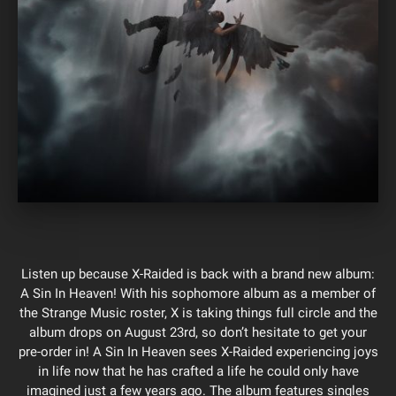
Listen up because X-Raided is back with a brand new album:
A Sin In Heaven! With his sophomore album as a member of
the Strange Music roster, X is taking things full circle and the
album drops on August 23rd, so don’t hesitate to get your
pre-order in! A Sin In Heaven sees X-Raided experiencing joys
in life now that he has crafted a life he could only have
imagined just a few years ago. The album features singles