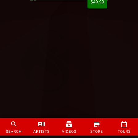
$49.99
SEARCH
ARTISTS
VIDEOS
STORE
TOURS