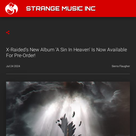
STRANGE MUSIC INC
X-Raided’s New Album ‘A Sin In Heaven’ Is Now Available
For Pre-Order!
Jul 24 2024
Sierra Flaugher