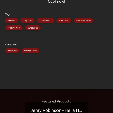
Cool now!
Tags
Featured
Joey Cool
Matt Phoenix
New Music
Pre-Order Now!
Pre-Save Now
Swanktified
Categories
Joey Cool
Strange Music
Featured Products
Jehry Robinson - Hella Highwater Presale T-Shirt