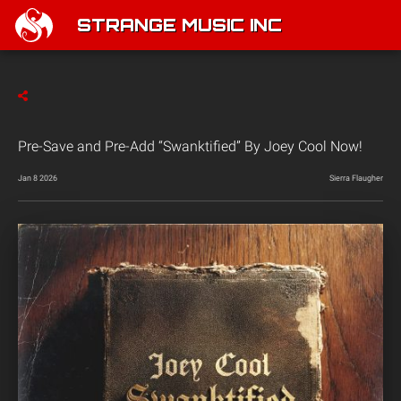
STRANGE MUSIC INC
Pre-Save and Pre-Add “Swanktified” By Joey Cool Now!
Jan 8 2026
Sierra Flaugher