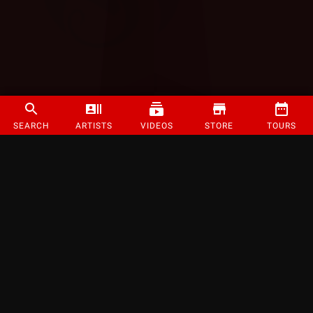
SEARCH
ARTISTS
VIDEOS
STORE
TOURS