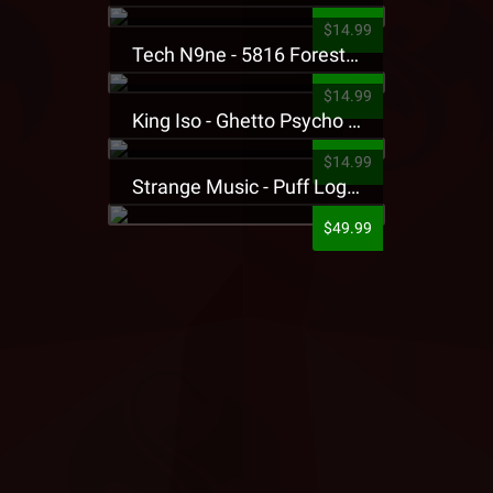
$14.99
Tech N9ne - 5816 Forest Presale T-Shirt
$14.99
King Iso - Ghetto Psycho Presale T-Shirt
$14.99
Strange Music - Puff Logo Sweatpants
$49.99