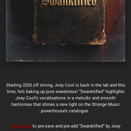
Starting 2026 off strong, Joey Cool is back in the lab and this
time, he’s baking up pure sweetness! “Swanktified” highlights
Joey Cool’s vocalisations in a melodic and smooth
harmonies that shines a new light on the Strange Music
powerhouse’s catalogue.
Click Here
to pre-save and pre-add “Swanktified” by Joey