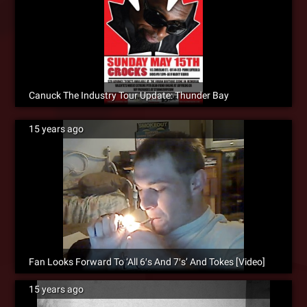
Canuck The Industry Tour Update: Thunder Bay
15 years ago
Fan Looks Forward To ‘All 6′s And 7′s’ And Tokes [Video]
15 years ago