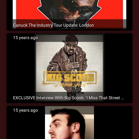
Canuck The Industry Tour Update: London
15 years ago
EXCLUSIVE Interview With Big Scoob: ‘I Miss That Street Money’
15 years ago