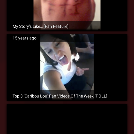
My Story’s Like… [Fan Feature]
15 years ago
Top 3 ‘Caribou Lou’ Fan Videos Of The Week [POLL]