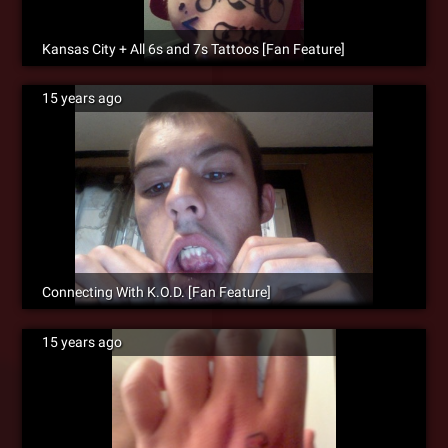
Kansas City + All 6s and 7s Tattoos [Fan Feature]
15 years ago
Connecting With K.O.D. [Fan Feature]
15 years ago