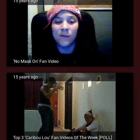
15 years ago
‘No Mask On’ Fan Video
15 years ago
Top 3 ‘Caribou Lou’ Fan Videos Of The Week [POLL]