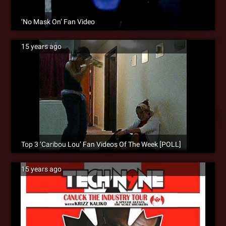
‘No Mask On’ Fan Video
15 years ago
Top 3 ‘Caribou Lou’ Fan Videos Of The Week [POLL]
15 years ago