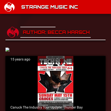
STRANGE MUSIC INC
AUTHOR: BECCA HARSCH
15 years ago
Canuck The Industry Tour Update: Thunder Bay