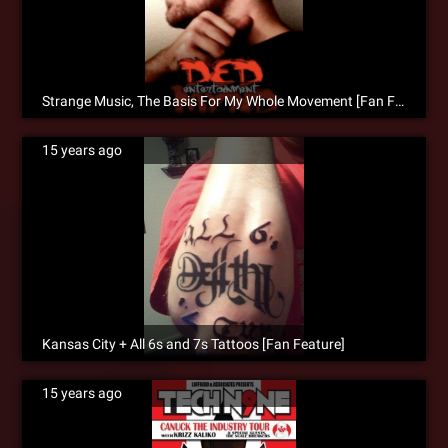
Strange Music, The Basis For My Whole Movement [Fan Feature]
15 years ago
Kansas City + All 6s and 7s Tattoos [Fan Feature]
15 years ago