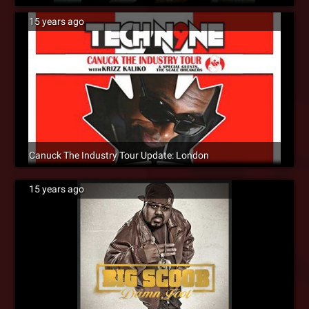
15 years ago
Canuck The Industry Tour Update: London
15 years ago