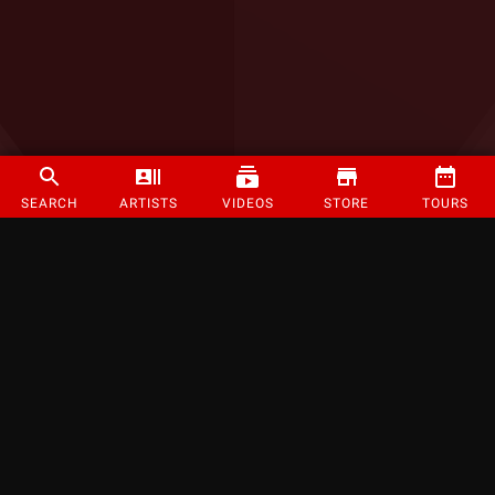
SEARCH
ARTISTS
VIDEOS
STORE
TOURS