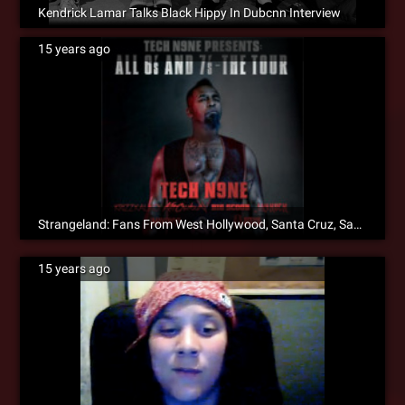
Kendrick Lamar Talks Black Hippy In Dubcnn Interview
15 years ago
Strangeland: Fans From West Hollywood, Santa Cruz, San Francisco, Petaluma Call In
15 years ago