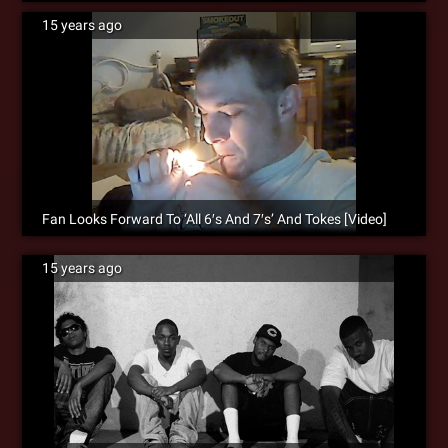
15 years ago
Fan Looks Forward To ‘All 6′s And 7′s’ And Tokes [Video]
15 years ago