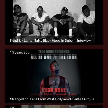
Kendrick Lamar Talks Black Hippy In Dubcnn Interview
15 years ago
Strangeland: Fans From West Hollywood, Santa Cruz, San Francisco, Petaluma Call In