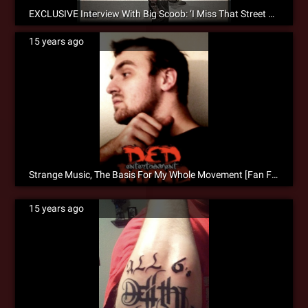
EXCLUSIVE Interview With Big Scoob: ‘I Miss That Street Money’
15 years ago
Strange Music, The Basis For My Whole Movement [Fan Feature]
15 years ago