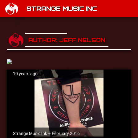
STRANGE MUSIC INC
AUTHOR: JEFF NELSON
10 years ago
Strange Music Ink – February 2016