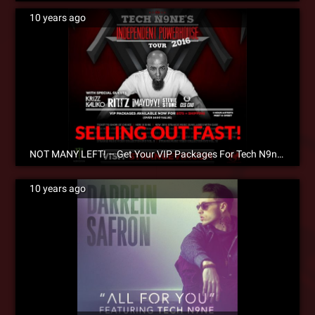
10 years ago
NOT MANY LEFT! – Get Your VIP Packages For Tech N9ne’s Independent Powerhouse Tour 2016
10 years ago