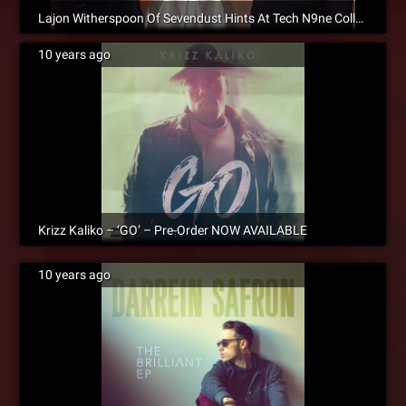
Lajon Witherspoon Of Sevendust Hints At Tech N9ne Collaboration
10 years ago
Krizz Kaliko – ‘GO’ – Pre-Order NOW AVAILABLE
10 years ago