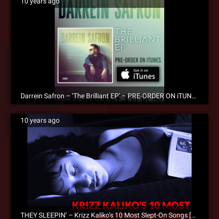
10 years ago
Darrein Safron – ‘The Brilliant EP’ – PRE-ORDER ON iTUNES!
10 years ago
THEY SLEEPIN’ – Krizz Kaliko’s 10 Most Slept-On Songs [Editorial]