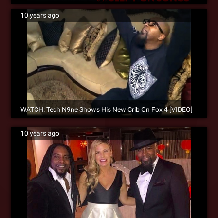
10 years ago
WATCH: Tech N9ne Shows His New Crib On Fox 4 [VIDEO]
10 years ago