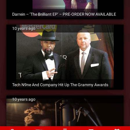
Darrein – ‘The Brilliant EP’ – PRE-ORDER NOW AVAILABLE
10 years ago
Tech N9ne And Company Hit Up The Grammy Awards
10 years ago