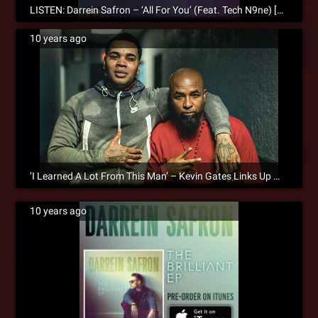
LISTEN: Darrein Safron – ‘All For You’ (Feat. Tech N9ne) [Audio]
10 years ago
‘I Learned A Lot From This Man’ – Kevin Gates Links Up With Tech N9ne During His Tour Stop In KC
10 years ago