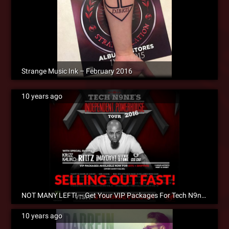
Strange Music Ink – February 2016
10 years ago
NOT MANY LEFT! – Get Your VIP Packages For Tech N9ne’s Independent Powerhouse Tour 2016
10 years ago