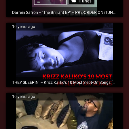
Darrein Safron – ‘The Brilliant EP’ – PRE-ORDER ON iTUNES!
10 years ago
THEY SLEEPIN’ – Krizz Kaliko’s 10 Most Slept-On Songs [Editorial]
10 years ago