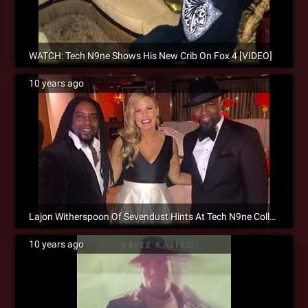
WATCH: Tech N9ne Shows His New Crib On Fox 4 [VIDEO]
10 years ago
Lajon Witherspoon Of Sevendust Hints At Tech N9ne Collaboration
10 years ago