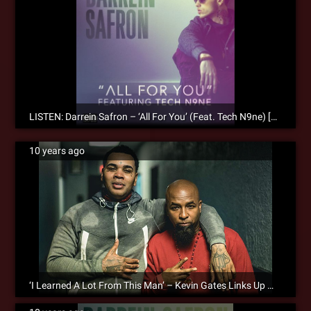
LISTEN: Darrein Safron – ‘All For You’ (Feat. Tech N9ne) [Audio]
10 years ago
‘I Learned A Lot From This Man’ – Kevin Gates Links Up With Tech N9ne During His Tour Stop In KC