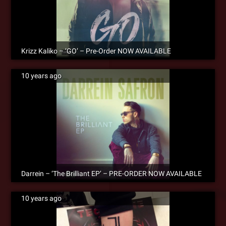
Krizz Kaliko – ‘GO’ – Pre-Order NOW AVAILABLE
10 years ago
Darrein – ‘The Brilliant EP’ – PRE-ORDER NOW AVAILABLE
10 years ago