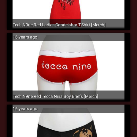
Tech N9ne Red Ladies Candelabra T-Shirt [Merch]
16 years ago
Tech N9ne Red Tecca Nina Boy Briefs [Merch]
16 years ago