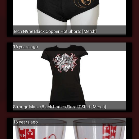
Tech N9ne Black Copper Hot Shorts [Merch]
16 years ago
Strange Music Black Ladies Floral T-Shirt [Merch]
16 years ago