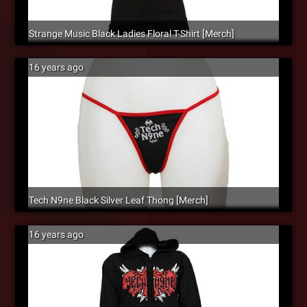
Strange Music Black Ladies Floral T-Shirt [Merch]
16 years ago
Tech N9ne Black Silver Leaf Thong [Merch]
16 years ago