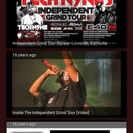
Independent Grind Tour Review: Louisville, Kentucky
16 years ago
Inside The Independent Grind Tour [Video]
16 years ago