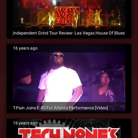
Independent Grind Tour Review- Las Vegas House Of Blues
16 years ago
T-Pain Joins E-40 For Atlanta Performance [Video]
16 years ago