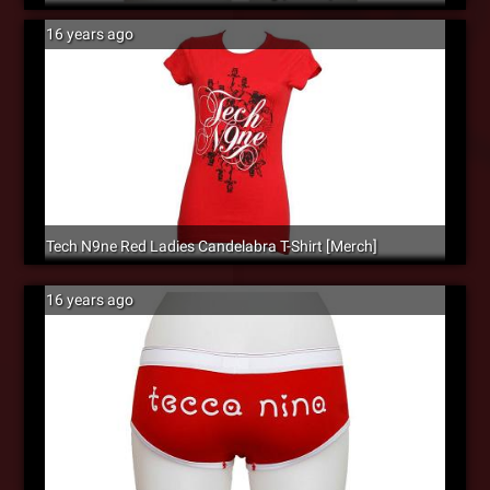
16 years ago
Tech N9ne Red Ladies Candelabra T-Shirt [Merch]
16 years ago