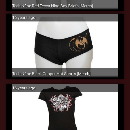
Tech N9ne Red Tecca Nina Boy Briefs [Merch]
16 years ago
Tech N9ne Black Copper Hot Shorts [Merch]
16 years ago