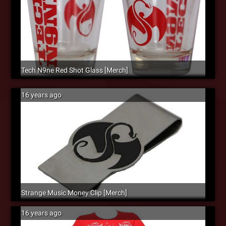
Tech N9ne Red Shot Glass [Merch]
16 years ago
Strange Music Money Clip [Merch]
16 years ago