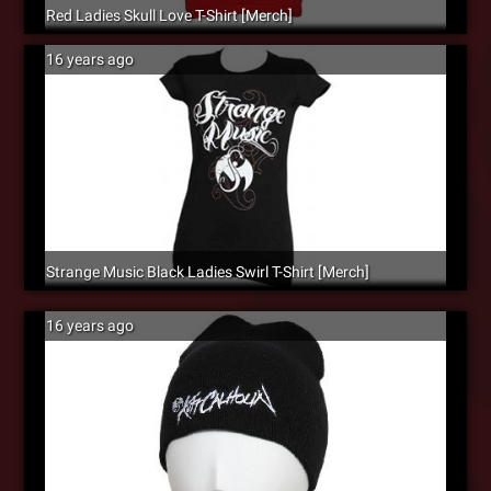
Red Ladies Skull Love T-Shirt [Merch]
16 years ago
Strange Music Black Ladies Swirl T-Shirt [Merch]
16 years ago