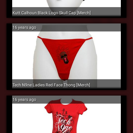
Kutt Calhoun Black Logo Skull Cap [Merch]
16 years ago
Tech N9ne Ladies Red Face Thong [Merch]
16 years ago