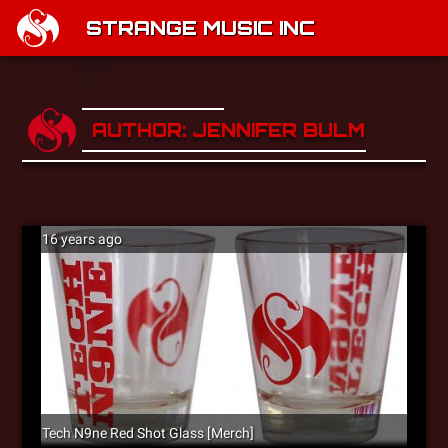
STRANGE MUSIC INC
AUTHOR: JENNIFER BULMASH
16 years ago
Tech N9ne Red Shot Glass [Merch]