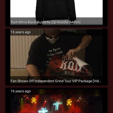
Tech N9ne Black Butterfly Zip Hoodie [Merch]
16 years ago
Fan Shows Off Independent Grind Tour VIP Package [Video]
16 years ago