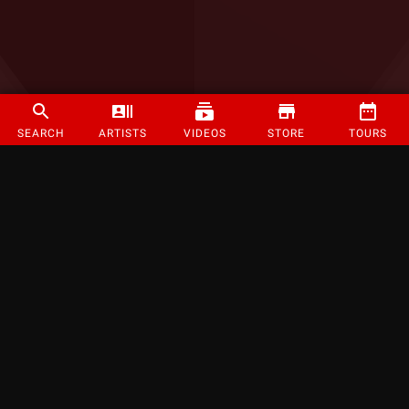
SEARCH
ARTISTS
VIDEOS
STORE
TOURS