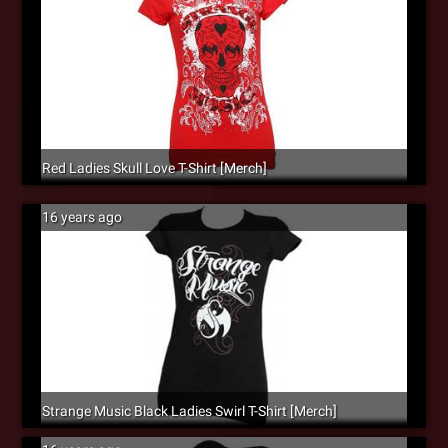
Red Ladies Skull Love T-Shirt [Merch]
16 years ago
Strange Music Black Ladies Swirl T-Shirt [Merch]