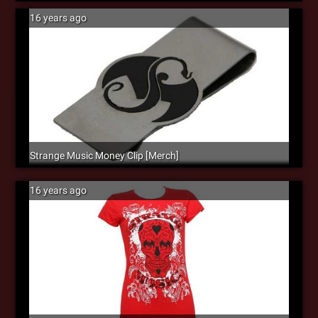
16 years ago
Strange Music Money Clip [Merch]
16 years ago