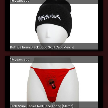
16 years ago
Kutt Calhoun Black Logo Skull Cap [Merch]
16 years ago
Tech N9ne Ladies Red Face Thong [Merch]