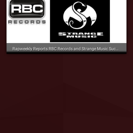
Rapweekly Reports RBC Records and Strange Music Success