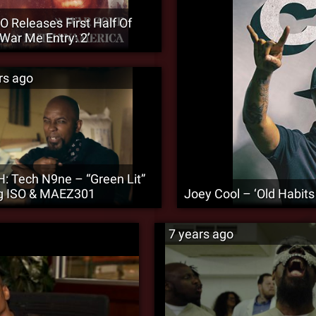
O Releases First Half Of
 War Me Entry: 2’
rs ago
 Tech N9ne – “Green Lit”
ng ISO & MAEZ301
Joey Cool – ‘Old Habit
7 years ago