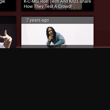
gle
K-C-MO, Roll! Tech And Krizz Share
How They Test A Crowd!
7 years ago
King ISO Signs With Strange Music
ic”
& Releases New Song “Chopped
Liver”
7 years ago
The Rock Praises ‘N9na’ and Tech