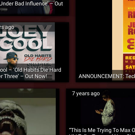
‘Under Bad Influence’ – Out
rs ago
ool – ‘Old Habits Die Hard
r Three’ – Out Now!
ANNOUNCEMENT: Tech N
7 years ago
“This Is Me Trying To Max O