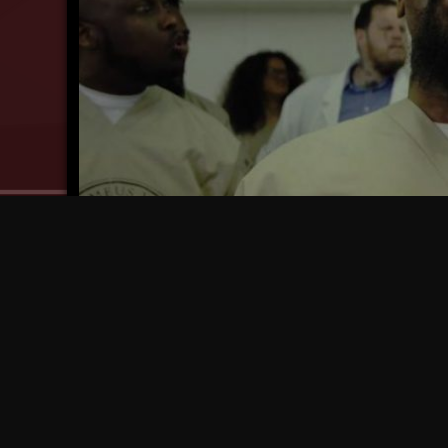
WATCH: Tech N9ne – “I Caught Crazy! (4EVER)”
7 years ago
7 yea
NOW AVAILABLE: Limited Edition