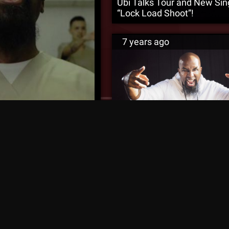
Ubi Talks Tour and New Sin
“Lock Load Shoot”!
7 years ago
Tech N9ne Hints At “Kathart
 – Official Music Video
Season 2!
rs ago