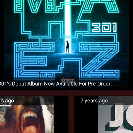
1’s Debut Album Now Available For Pre-Order!
rs ago
7 years ago