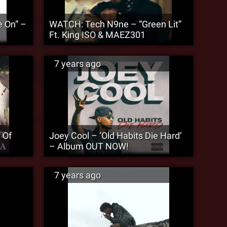
 On” –
WATCH: Tech N9ne – “Green Lit”
Ft. King ISO & MAEZ301
7 years ago
 Of
Joey Cool – ‘Old Habits Die Hard’
– Album OUT NOW!
7 years ago