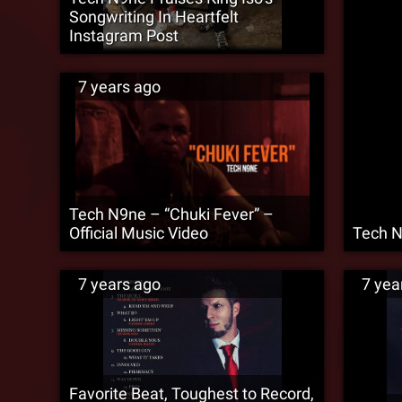
Songwriting In Heartfelt
Instagram Post
7 years ago
Tech N9ne – “Chuki Fever” –
Official Music Video
Tech N
7 years ago
7 yea
Favorite Beat, Toughest to Record,