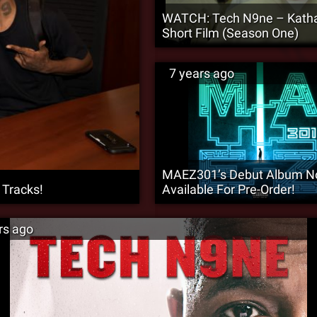
WATCH: Tech N9ne – Katha
Short Film (Season One)
7 years ago
MAEZ301’s Debut Album 
 Tracks!
Available For Pre-Order!
rs ago