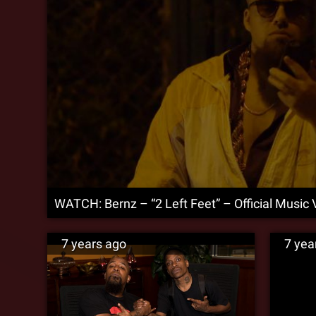
WATCH: Bernz – “2 Left Feet” – Official Music 
7 years ago
7 yea