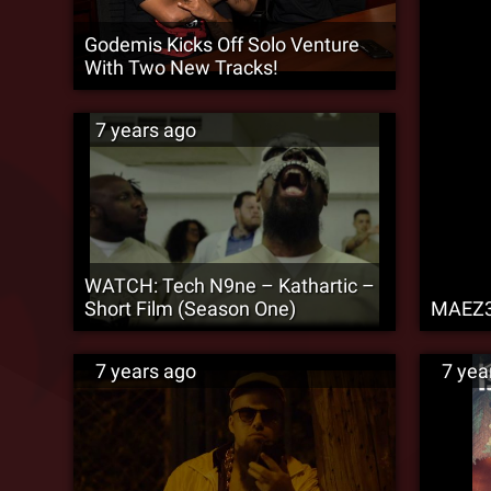
Godemis Kicks Off Solo Venture
With Two New Tracks!
7 years ago
WATCH: Tech N9ne – Kathartic –
Short Film (Season One)
MAEZ30
7 years ago
7 yea