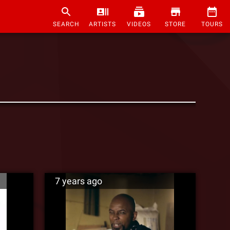
SEARCH
ARTISTS
VIDEOS
STORE
TOURS
7 years ago