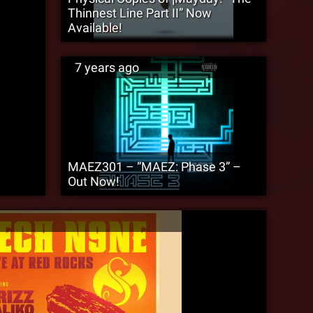
Thinnest Line Part II” Now
Available!
7 years ago
MAEZ301 – “MAEZ: Phase 3” –
Out Now!