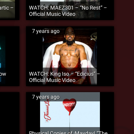
rtic –
WATCH: MAEZ301 – “No Rest” –
Official Music Video
7 years ago
Now
WATCH: King Iso – “Edicius” –
Official Music Video
7 years ago
Physical Copies of ¡Mayday! “The