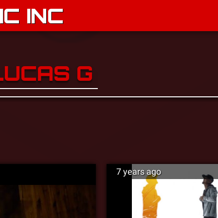
C INC
LUCAS G
7 years ago