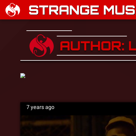
STRANGE MUSI
AUTHOR: 
7 years ago