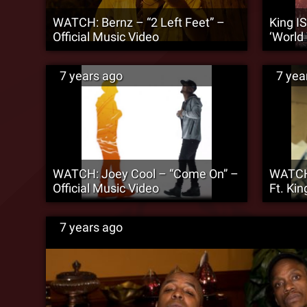
WATCH: Bernz – “2 Left Feet” –
King IS
Official Music Video
‘World
7 years ago
7 yea
WATCH: Joey Cool – “Come On” –
WATCH:
Official Music Video
Ft. Ki
7 years ago