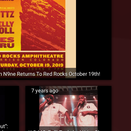
9ne Returns To Red Rocks October 19th!
7 years ago
ut”: