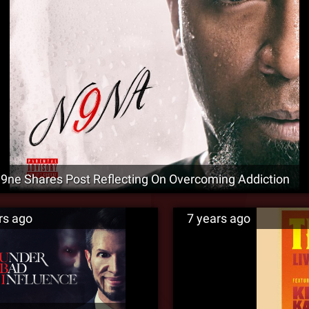
9ne Shares Post Reflecting On Overcoming Addiction
rs ago
7 years ago