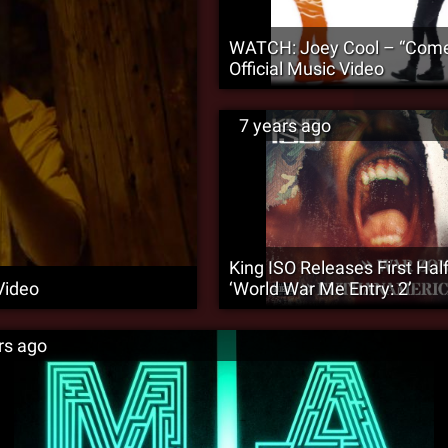
WATCH: Joey Cool – “Come
Official Music Video
7 years ago
King ISO Releases First Half
Video
‘World War Me Entry: 2’
rs ago