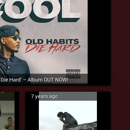
s Die Hard’ – Album OUT NOW!
7 years ago