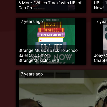
& More: “Which Track” with UBI of
UBI – 
Ces Cru
Now!
7 years ago
7 yea
Strange Music’s Back To School
Sale! 50% Off At
Joey C
StrangeMusicInc.net!
Chapte
7 years ago