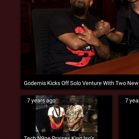
Godemis Kicks Off Solo Venture With Two New
7 years ago
7 yea
Tech N9ne Praises King Iso’s