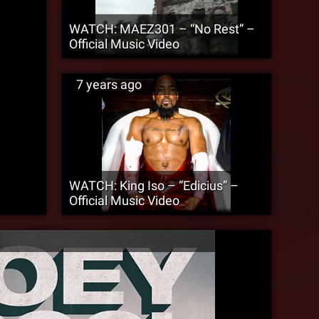
WATCH: MAEZ301 – “No Rest” –
Official Music Video
7 years ago
WATCH: King Iso – “Edicius” –
Official Music Video