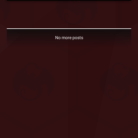
No more posts