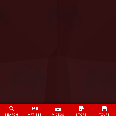
SEARCH
ARTISTS
VIDEOS
STORE
TOURS