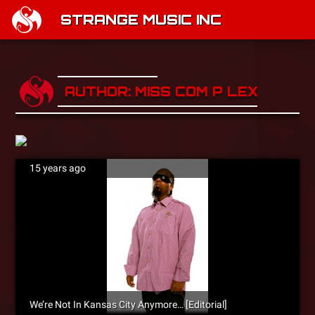
STRANGE MUSIC INC
AUTHOR: MISS COM P LEX
15 years ago
We’re Not In Kansas City Anymore… [Editorial]