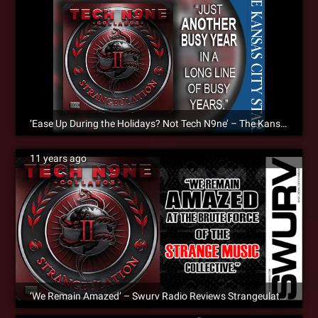
‘Ease Up During the Holidays? Not Tech N9ne’ – The Kansas City Star Reviews Strangeulation Vol. II [Album Review]
11 years ago
‘We Remain Amazed’ – Swurv Radio Reviews Strangeulation Vol. II