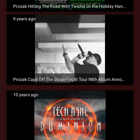
Prozak Hitting The Road With Twiztid on the Holiday Hangover Weekend!
9 years ago
Prozak Caps Off The Stage Fright Tour With Album Announcement!
10 years ago