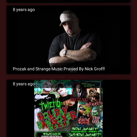
8 years ago
Prozak and Strange Music Praised By Nick Groff!
8 years ago