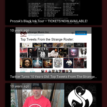
Prozak’s Black Ink Tour – TICKETS NOW AVAILABLE!
10 years ago
Twitter Turns 10 Years Old: Top Tweets From The Strange Roster
10 years ago