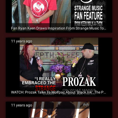
Fan Ryan Keen Draws Inspiration From Strange Music To Walk Across The Country [Fan Feature]
11 years ago
WATCH: Prozak Talks To Wolfpac About ‘Black Ink’, The Paranormal [Video]
11 years ago