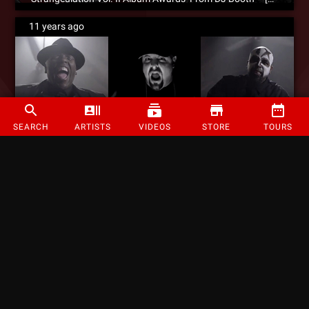
11 years ago
SEARCH
ARTISTS
VIDEOS
STORE
TOURS
WATCH: Prozak – ‘Purgatory’ (Feat. Tech N9ne & Krizz Kaliko) – Official Music Video
11 years ago