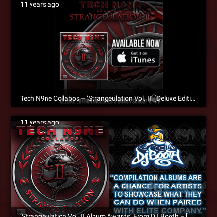
11 years ago
Tech N9ne Collabos – ‘Strangeulation Vol. II’ (Deluxe Edition) – NOW AVAILABLE On iTunes
11 years ago
‘Strangeulation Vol. II Album Awards’ From DJ Booth – [Album Review]