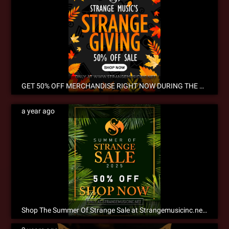
GET 50% OFF MERCHANDISE RIGHT NOW DURING THE ANNUAL STRANGEGIVING SALE! NOW SHIPPING INTERNATIONALLY!
a year ago
Shop The Summer Of Strange Sale at Strangemusicinc.net Now!