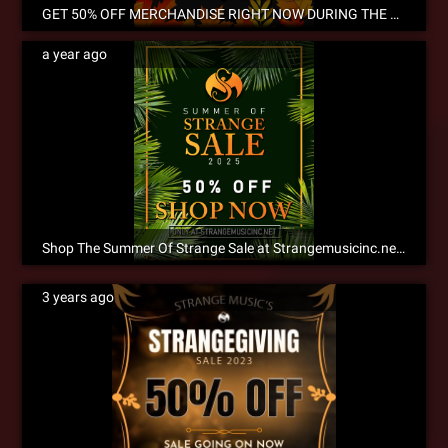
GET 50% OFF MERCHANDISE RIGHT NOW DURING THE ANNUAL STRANGEGIVING SALE! NOW SHIPPING INTERNATIONALLY!
a year ago
Shop The Summer Of Strange Sale at Strangemusicinc.net Now!
3 years ago