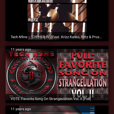
Tech N9ne – ‘CYPHER IV’ (Feat. Krizz Kaliko, Rittz & Prozak) – Official Music Video
11 years ago
VOTE: Favorite Song On Strangeulation Vol. II [Poll]
11 years ago