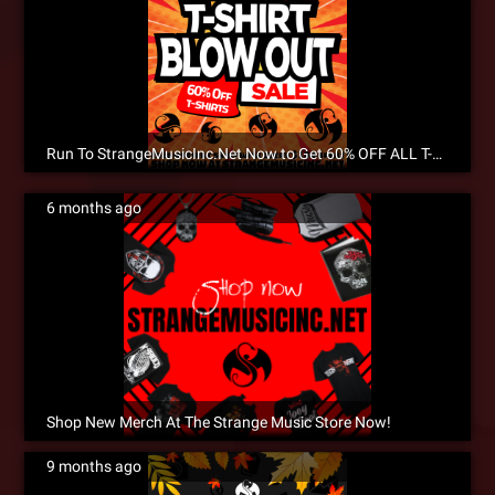
Run To StrangeMusicInc.Net Now to Get 60% OFF ALL T-SHIRTS During The Inventory T-Shirt Blowout Sale!
6 months ago
Shop New Merch At The Strange Music Store Now!
9 months ago