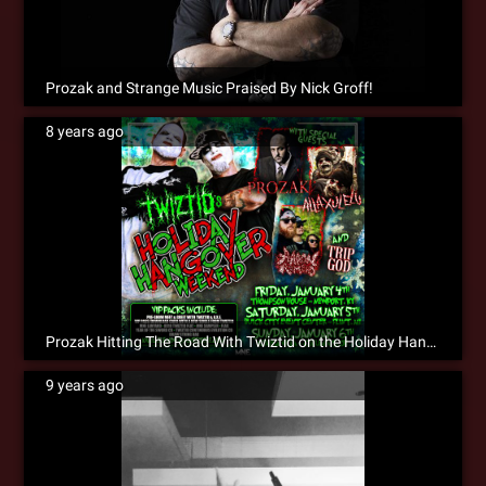
Prozak and Strange Music Praised By Nick Groff!
8 years ago
Prozak Hitting The Road With Twiztid on the Holiday Hangover Weekend!
9 years ago