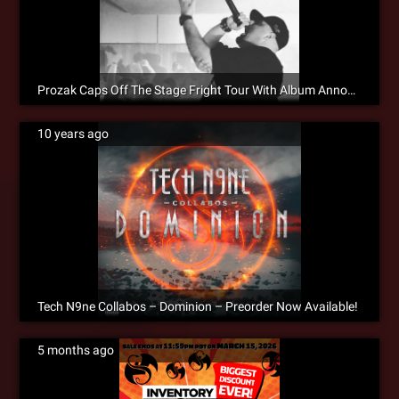
Prozak Caps Off The Stage Fright Tour With Album Announcement!
10 years ago
Tech N9ne Collabos – Dominion – Preorder Now Available!
5 months ago