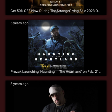
Get 50% OFF Now During The StrangeGiving Sale 2023 Only at Strangemusicinc.net!
6 years ago
Prozak Launching ‘Haunting In The Heartland’ on Feb. 21st
8 years ago