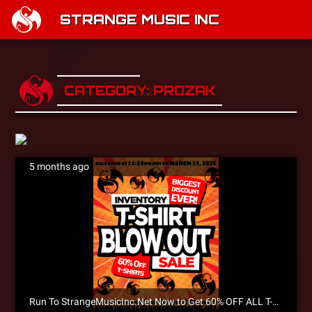
STRANGE MUSIC INC
CATEGORY: PROZAK
5 months ago
Run To StrangeMusicInc.Net Now to Get 60% OFF ALL T-SHIRTS During The Inventory T-Shirt Blowout Sale!