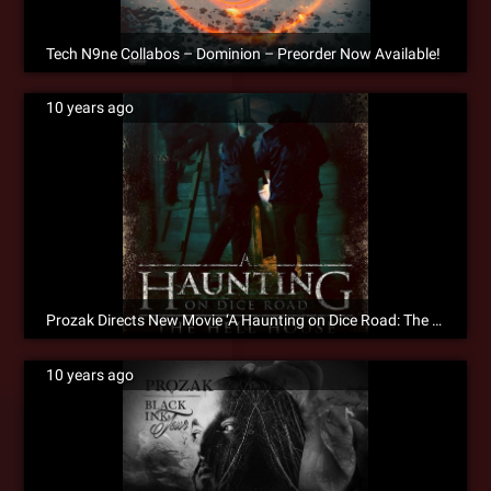
Tech N9ne Collabos – Dominion – Preorder Now Available!
10 years ago
Prozak Directs New Movie ‘A Haunting on Dice Road: The Hell House’
10 years ago