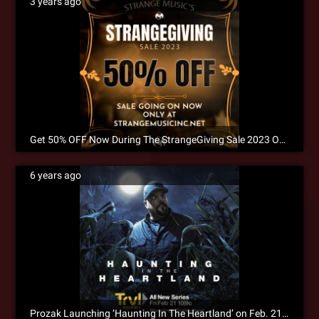
3 years ago
Get 50% OFF Now During The StrangeGiving Sale 2023 Only at Strangemusicinc.net!
6 years ago
Prozak Launching ‘Haunting In The Heartland’ on Feb. 21st