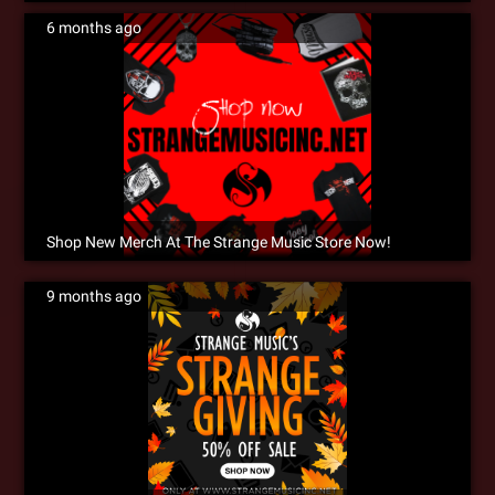
6 months ago
Shop New Merch At The Strange Music Store Now!
9 months ago