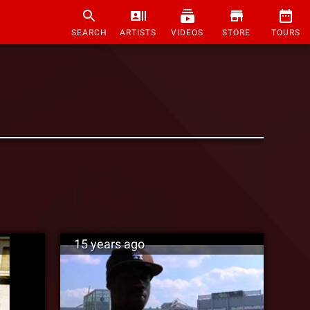
SEARCH
ARTISTS
VIDEOS
STORE
TOURS
15 years ago