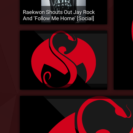
Raekwon Shouts Out Jay Rock
And ‘Follow Me Home’ [Social]