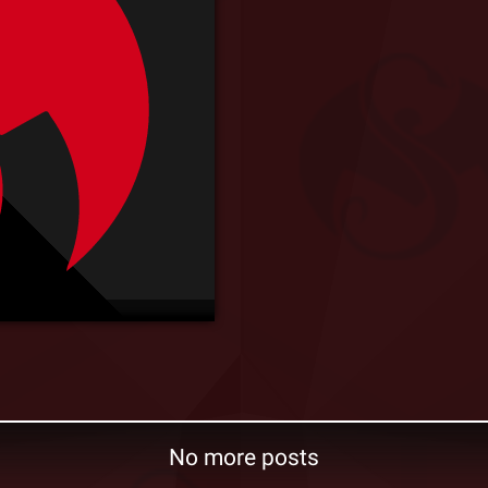
No more posts