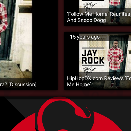
‘Follow Me Home’ Reunites 
And Snoop Dogg
15 years ago
HipHopDX.com Reviews ‘Fo
ra? [Discussion]
Me Home’