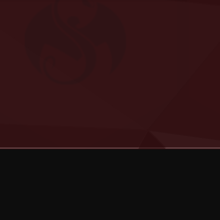
Categories