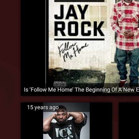
Is ‘Follow Me Home’ The Beginning Of A New E
15 years ago