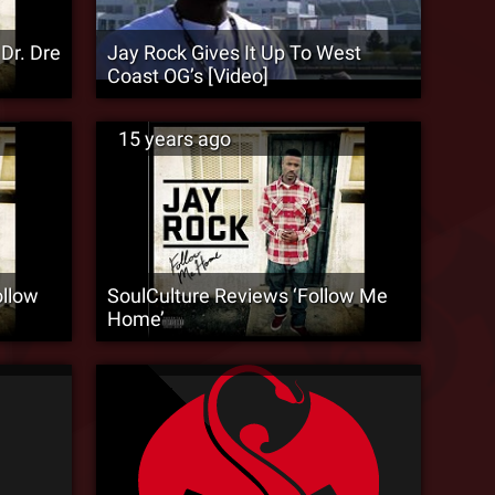
Dr. Dre
Jay Rock Gives It Up To West
Coast OG’s [Video]
15 years ago
llow
SoulCulture Reviews ‘Follow Me
Home’