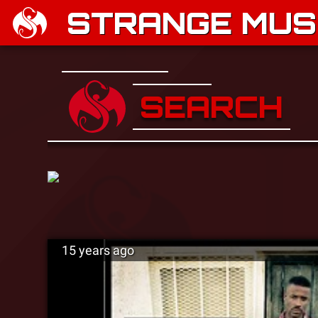
STRANGE MUSI
SEARCH
15 years ago