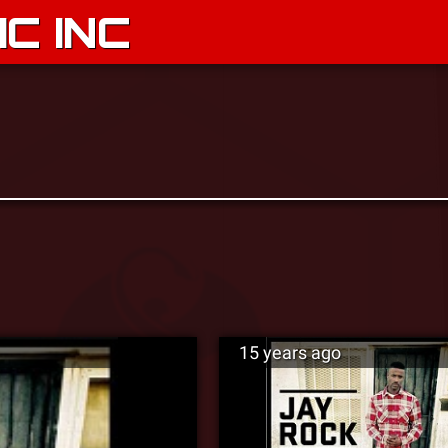
C INC
15 years ago