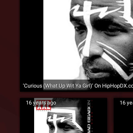
‘Curious (What Up Wit Ya Girl)’ On HipHopDX.co
16 years ago
16 ye