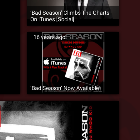
‘Bad Season’ Climbs The Charts
On iTunes [Social]
16 years ago
‘Bad Season’ Now Available