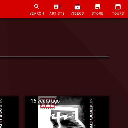
SEARCH
ARTISTS
VIDEOS
STORE
TOURS
16 years ago