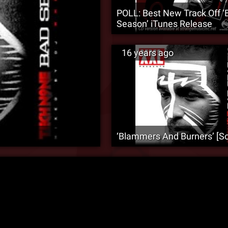
POLL: Best New Track Off ‘
Season’ iTunes Release
16 years ago
‘Blammers And Burners’ [S