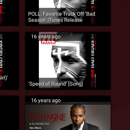
POLL: Favorite Track Off ‘Bad
Season’ iTunes Release
16 years ago
rl)’
‘Speed of Sound’ [Song]
16 years ago