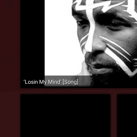
‘Losin My Mind’ [Song]