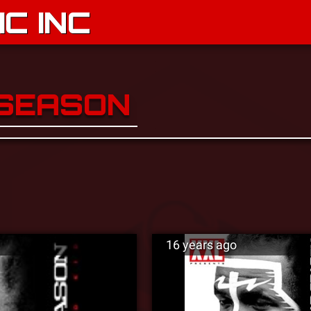
C INC
 SEASON
16 years ago