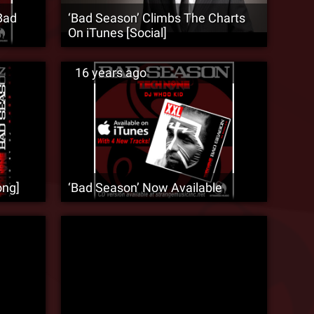
Bad
‘Bad Season’ Climbs The Charts
On iTunes [Social]
16 years ago
ong]
‘Bad Season’ Now Available