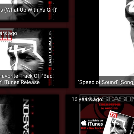
s (What Up With Ya Girl)’
ars ago
Favorite Track Off ‘Bad
’ iTunes Release
‘Speed of Sound’ [Song
16 years ago