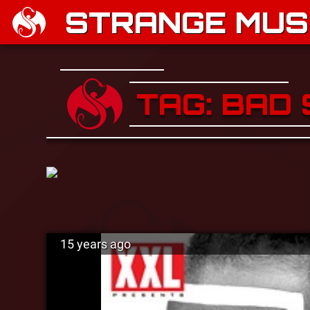
STRANGE MUSI
TAG: BAD
15 years ago