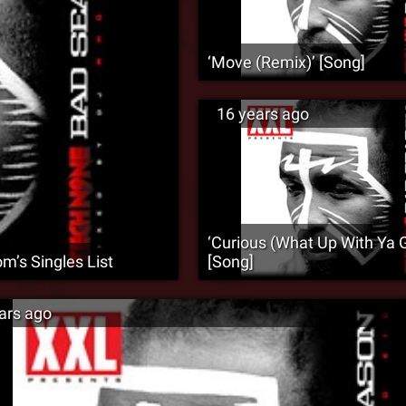
‘Move (Remix)’ [Song]
16 years ago
‘Curious (What Up With Ya Gi
m’s Singles List
[Song]
ars ago