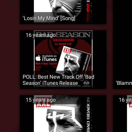
‘Losin My Mind’ [Song]
16 years ago
POLL: Best New Track Off ‘Bad
Season’ iTunes Release
‘Blamm
15 years ago
16 ye