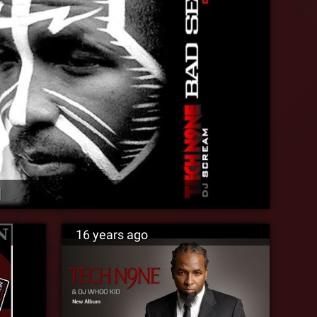
]
16 years ago