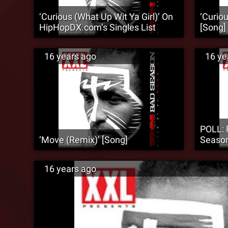
‘Curious (What Up Wit Ya Girl)’ On
‘Curiou
HipHopDX.com’s Singles List
[Song]
16 years ago
16 ye
POLL: 
‘Move (Remix)’ [Song]
Season
16 years ago