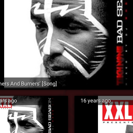
ers And Burners’ [Song]
ars ago
16 years ago