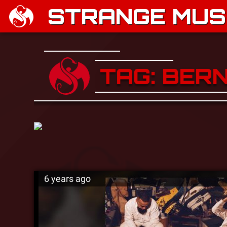
STRANGE MUSI
TAG: BER
6 years ago