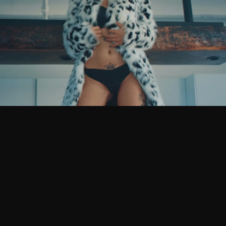
 Bernz – Smoke N’ F**k – Official Music Video
ars ago
10 years ago