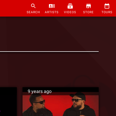
SEARCH
ARTISTS
VIDEOS
STORE
TOURS
9 years ago