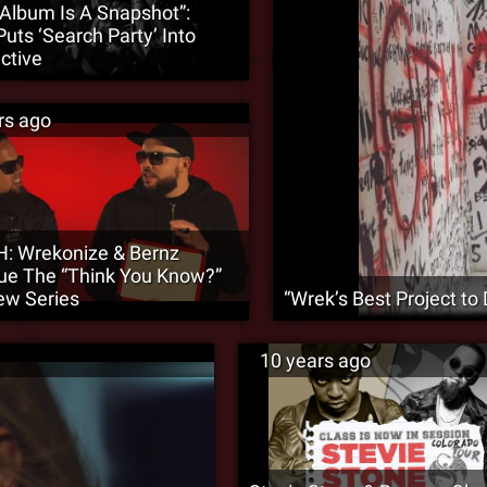
 Album Is A Snapshot”:
Puts ‘Search Party’ Into
ctive
rs ago
: Wrekonize & Bernz
ue The “Think You Know?”
iew Series
“Wrek’s Best Project to 
10 years ago