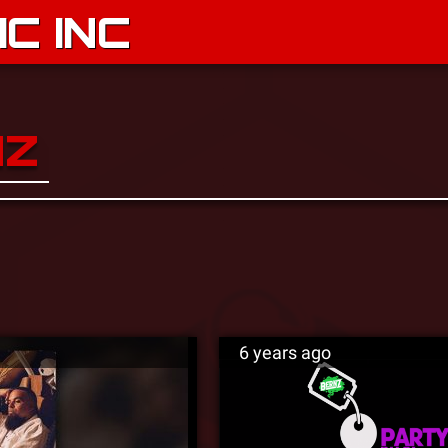
C INC
NZ
6 years ago