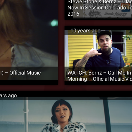
Stevie Stone & Bernz – Clas
Now In Session Colorado T
2016
10 years ago
) – Official Music
WATCH: Bernz – Call Me In
Morning – Official Music Vi
ars ago