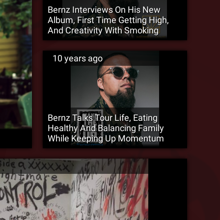
Bernz Interviews On His New
Album, First Time Getting High,
And Creativity With Smoking
10 years ago
Bernz Talks Tour Life, Eating
Healthy And Balancing Family
While Keeping Up Momentum