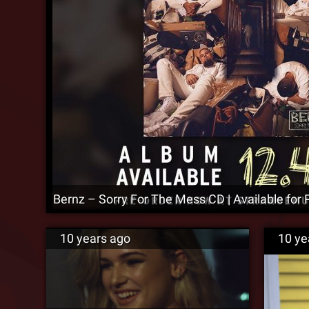
Bernz – Sorry For The Mess CD | Available for 
10 years ago
10 ye