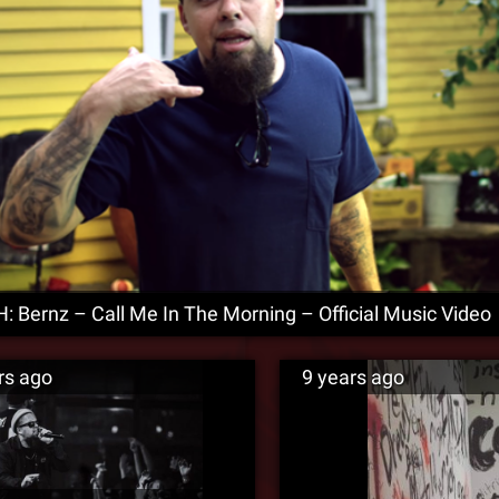
 Bernz – Call Me In The Morning – Official Music Video
rs ago
9 years ago