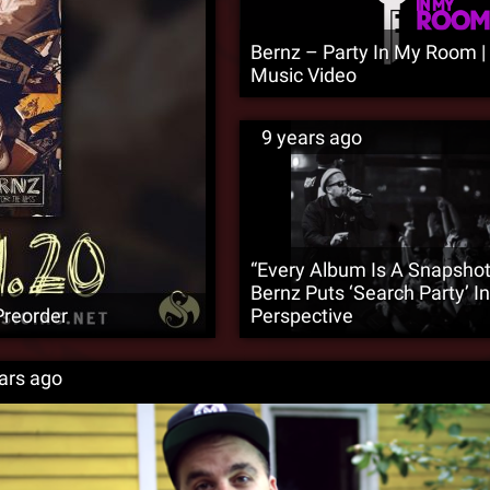
Bernz – Party In My Room | O
Music Video
9 years ago
“Every Album Is A Snapshot
Bernz Puts ‘Search Party’ In
Preorder
Perspective
ars ago