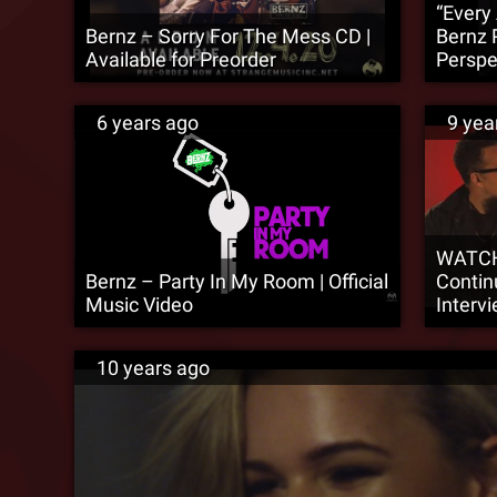
“Every
Bernz – Sorry For The Mess CD |
Bernz 
Available for Preorder
Perspe
6 years ago
9 yea
WATCH
Bernz – Party In My Room | Official
Contin
Music Video
Interv
10 years ago