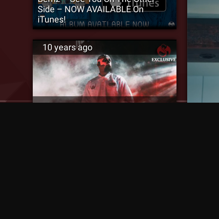
Side – NOW AVAILABLE On
iTunes!
10 years ago
‘That Is My Brother’ Tech N9ne
Talks Working With Bernz [SM
Exclusive]
WATCH:
10 years ago
10 ye