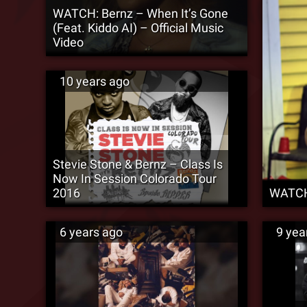
WATCH: Bernz – When It’s Gone
(Feat. Kiddo AI) – Official Music
Video
10 years ago
Stevie Stone & Bernz – Class Is
Now In Session Colorado Tour
2016
WATCH:
6 years ago
9 yea