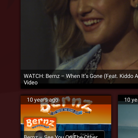
WATCH: Bernz – When It’s Gone (Feat. Kiddo AI
Video
10 years ago
10 ye
Bernz – See You On The Other