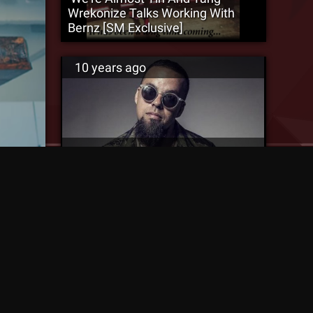
Wrekonize Talks Working With
Bernz [SM Exclusive]
10 years ago
Is A ¡MURSDAY! Sequel In The
Works? – Bernz Catches Up With
Miami New Times