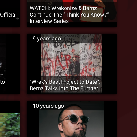
WATCH: Wrekonize & Bernz
fficial
Continue The “Think You Know?”
Interview Series
9 years ago
”:
to
“Wrek’s Best Project to Date”:
Bernz Talks Into The Further
10 years ago