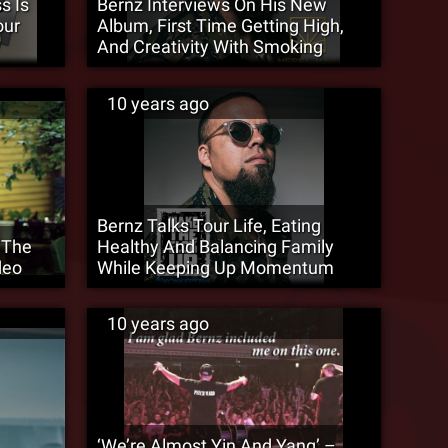
s Is
Bernz Interviews On His New
our
Album, First Time Getting High,
And Creativity With Smoking
10 years ago
Bernz Talks Tour Life, Eating
 The
Healthy And Balancing Family
deo
While Keeping Up Momentum
10 years ago
‘We’re Almost Yin And Yang’ –