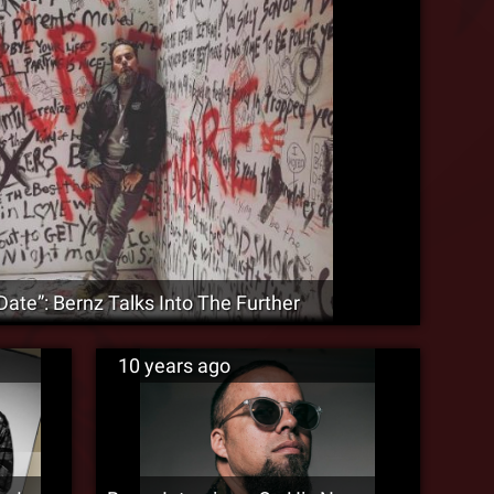
Date”: Bernz Talks Into The Further
10 years ago