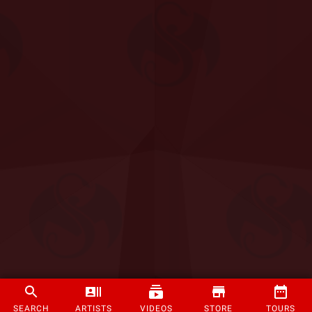
SEARCH
ARTISTS
VIDEOS
STORE
TOURS