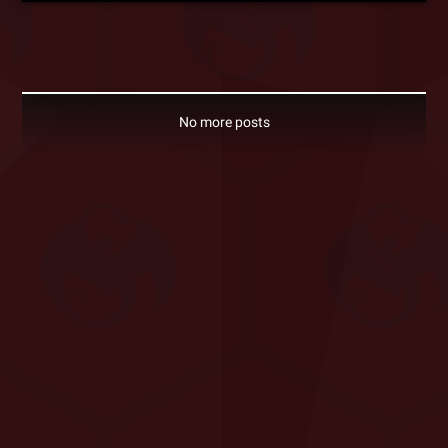
No more posts