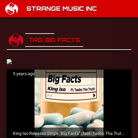
STRANGE MUSIC INC
TAG: BIG FACTS
5 years ago
King Iso Releases Single “Big Facts” (feat. Taebo Tha Truth)