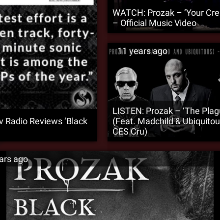
WATCH: Prozak – ‘Your Crea
– Official Music Video
11 years ago
LISTEN: Prozak – ‘The Plag
v Radio Reviews ‘Black
(Feat. Madchild & Ubiquitou
CES Cru)
ars ago