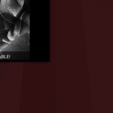
ABLE!