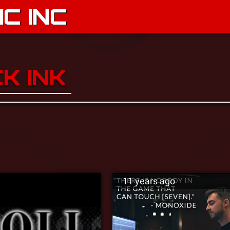
C INC
K INK
11 years ago