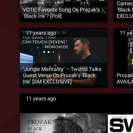
Cameos
VOTE: Favorite Song On Prozak’s
‘Black
‘Black Ink’? [Poll]
EXCLU
11 years ago
11 ye
‘Jungle Mentality’ – Twiztid Talks
Guest Verse On Prozak’s ‘Black
Prozak
Ink’ [SM EXCLUSIVE]
AVAILA
11 years ago