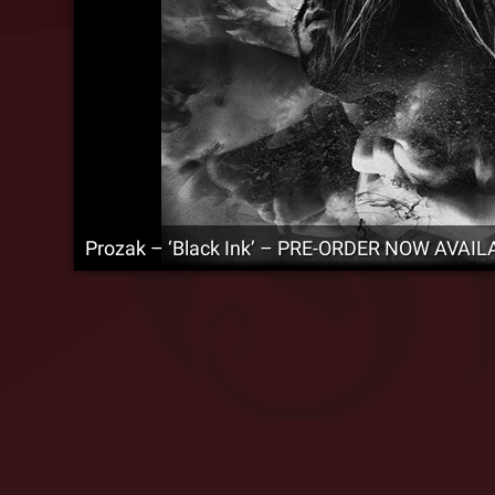
Prozak – ‘Black Ink’ – PRE-ORDER NOW AVAIL