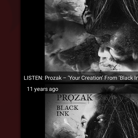
LISTEN: Prozak – ‘Your Creation’ From ‘Black In
11 years ago