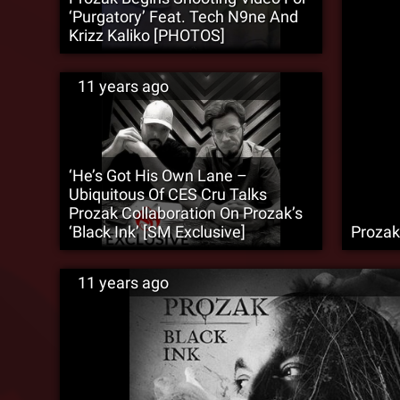
‘Purgatory’ Feat. Tech N9ne And
Krizz Kaliko [PHOTOS]
11 years ago
‘He’s Got His Own Lane –
Ubiquitous Of CES Cru Talks
Prozak Collaboration On Prozak’s
‘Black Ink’ [SM Exclusive]
Prozak
11 years ago