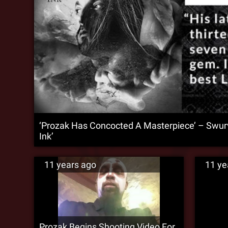
‘Prozak Has Concocted A Masterpiece’ – Swur
Ink’
11 years ago
11 ye
Prozak Begins Shooting Video For