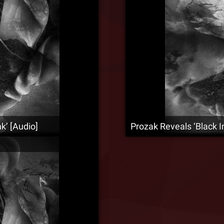
k’ [Audio]
Prozak Reveals ‘Black In