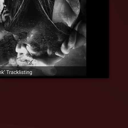
k’ Tracklisting