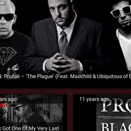
: Prozak – ‘The Plague’ (Feat. Madchild & Ubiquitous of
ars ago
11 years ago
k Got One Of My Very Last