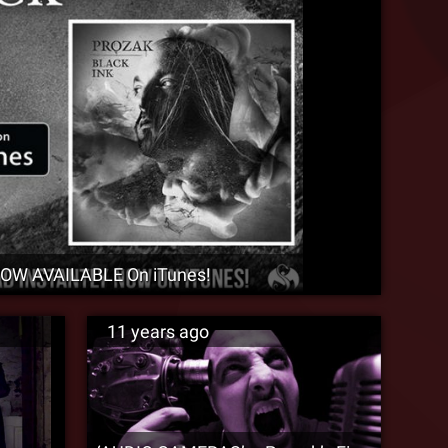
 NOW AVAILABLE On iTunes!
11 years ago