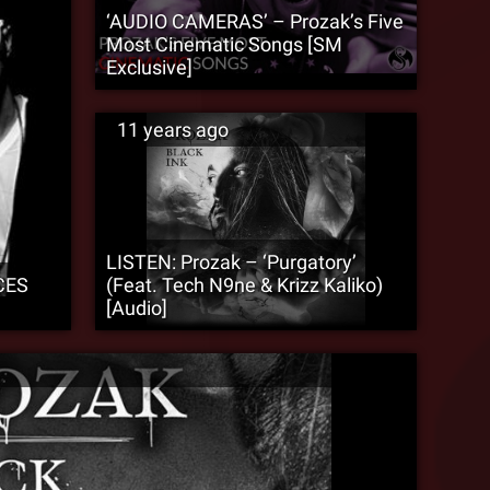
‘AUDIO CAMERAS’ – Prozak’s Five
Most Cinematic Songs [SM
Exclusive]
11 years ago
LISTEN: Prozak – ‘Purgatory’
 CES
(Feat. Tech N9ne & Krizz Kaliko)
[Audio]