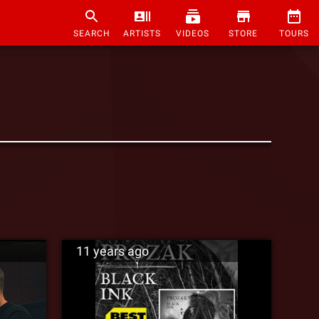
SEARCH
ARTISTS
VIDEOS
STORE
TOURS
11 years ago