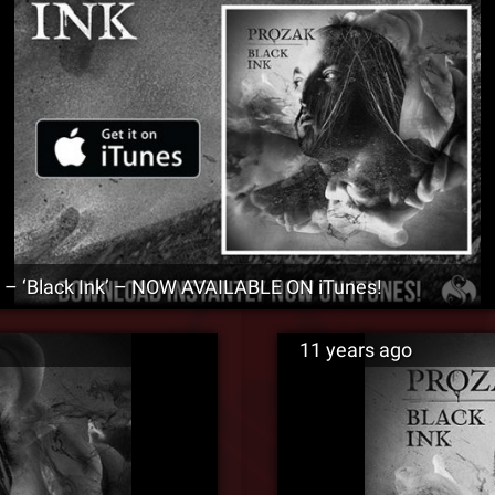
 – ‘Black Ink’ – NOW AVAILABLE ON iTunes!
11 years ago