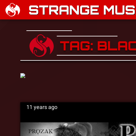
STRANGE MUSI
TAG: BLAC
11 years ago