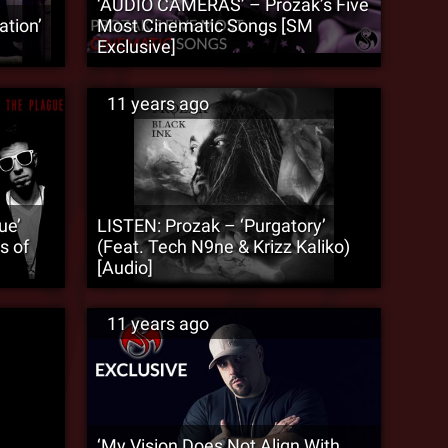
‘AUDIO CAMERAS’ – Prozak’s Five
tion’
Most Cinematic Songs [SM
Exclusive]
11 years ago
ue’
LISTEN: Prozak – ‘Purgatory’
s of
(Feat. Tech N9ne & Krizz Kaliko)
[Audio]
11 years ago
‘My Vision Does Not Align With