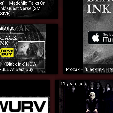
’ – Madchild Talks On
 Ink’ Guest Verse [SM
SIVE]
ars ago
 – ‘Black Ink’ NOW
BLE At Best Buy!
Prozak – ‘Black Ink’ –
11 years ago