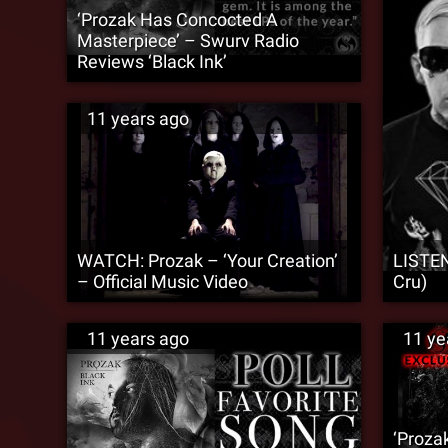
‘Prozak Has Concocted A
Masterpiece’ – Swurv Radio
Reviews ‘Black Ink’
11 years ago
WATCH: Prozak – ‘Your Creation’
LISTEN
– Official Music Video
Cru)
11 years ago
11 ye
‘Proza