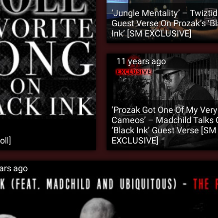
‘Jungle Mentality’ – Twiztid
Guest Verse On Prozak’s ‘B
Ink’ [SM EXCLUSIVE]
11 years ago
‘Prozak Got One Of My Very
Cameos’ – Madchild Talks 
‘Black Ink’ Guest Verse [SM
oll]
EXCLUSIVE]
ars ago