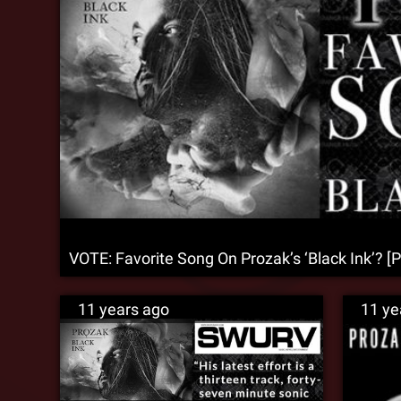
VOTE: Favorite Song On Prozak’s ‘Black Ink’? [P
11 years ago
11 ye