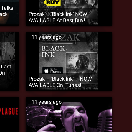
 Talks
lack
Prozak – ‘Black Ink’ NOW
AVAILABLE At Best Buy!
11 years ago
 Last
On
Prozak – ‘Black Ink’ – NOW
AVAILABLE On iTunes!
11 years ago