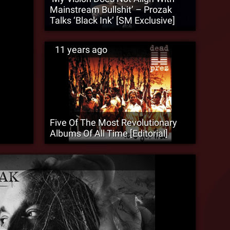
Mainstream Bullshit’ – Prozak
Talks ‘Black Ink’ [SM Exclusive]
11 years ago
Five Of The Most Revolutionary
Albums Of All Time [Editorial]