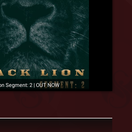
ion Segment: 2 | OUT NOW