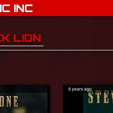
C INC
K LION
6 years ago