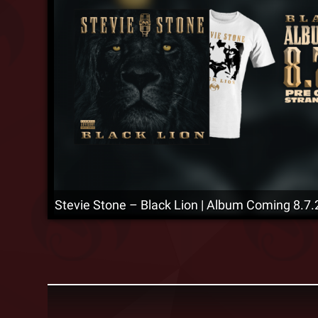
Stevie Stone – Black Lion | Album Coming 8.7.