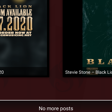
20
Stevie Stone – Black L
No more posts