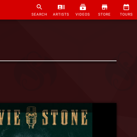
SEARCH
ARTISTS
VIDEOS
STORE
TOURS