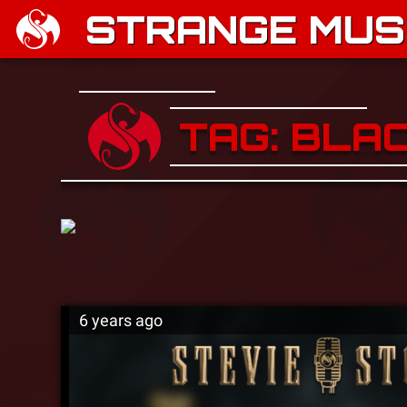
STRANGE MUSI
TAG: BLAC
6 years ago