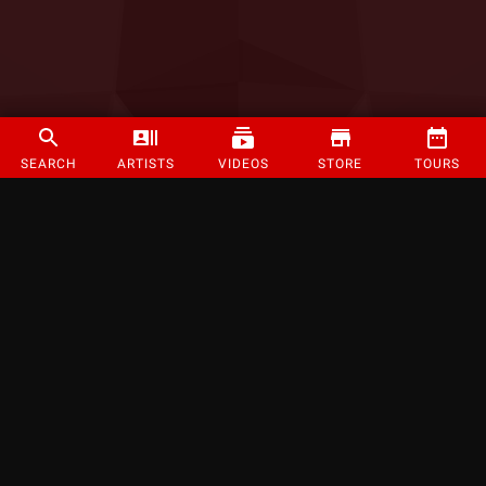
SEARCH
ARTISTS
VIDEOS
STORE
TOURS