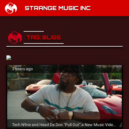
STRANGE MUSIC INC
TAG: BLISS
3 years ago
Tech N9ne and Head Da Don “Pull Out” a New Music Video on YouTube!!