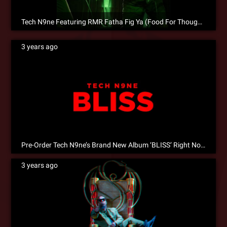
Tech N9ne Featuring RMR Fatha Fig Ya (Food For Thought) is Now Available for Pre-Save!
3 years ago
Pre-Order Tech N9ne’s Brand New Album ‘BLISS’ Right Now!
3 years ago