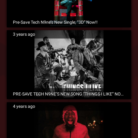
Pre-Save Tech N9ne’s New Single, “3D” Now!!
3 years ago
PRE-SAVE TECH N9NE’S NEW SONG “THINGS I LIKE” NOW!
4 years ago