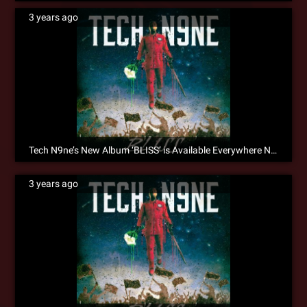
3 years ago
Tech N9ne’s New Album ‘BLISS’ is Available Everywhere Now!
3 years ago