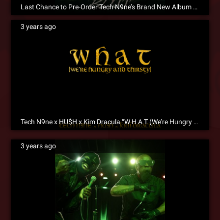
Last Chance to Pre-Order Tech N9ne’s Brand New Album BLISS!
3 years ago
Tech N9ne x HU$H x Kim Dracula “W H A T (We’re Hungry And Thirsty)” Is Now Available for Pre-Save!
3 years ago