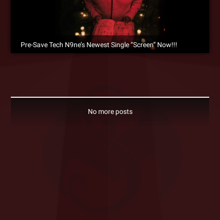
Pre-Save Tech N9ne’s Newest Single “Screen” Now!!!
No more posts