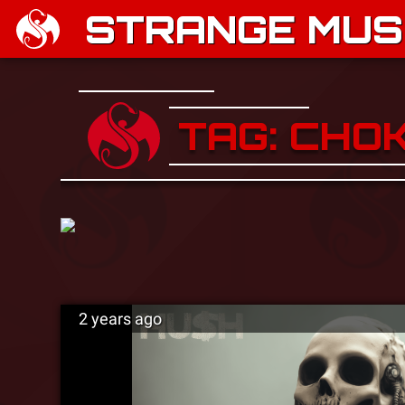
STRANGE MUSI
TAG: CHO
2 years ago