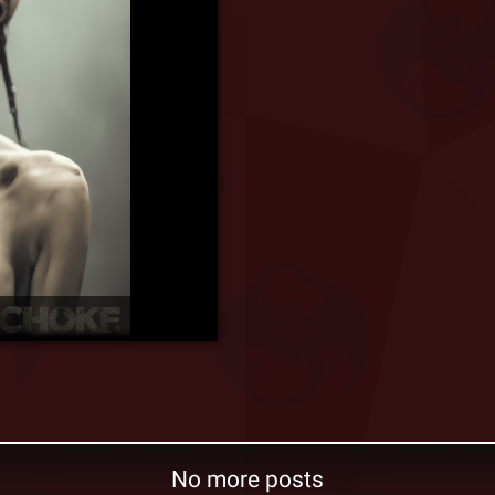
No more posts