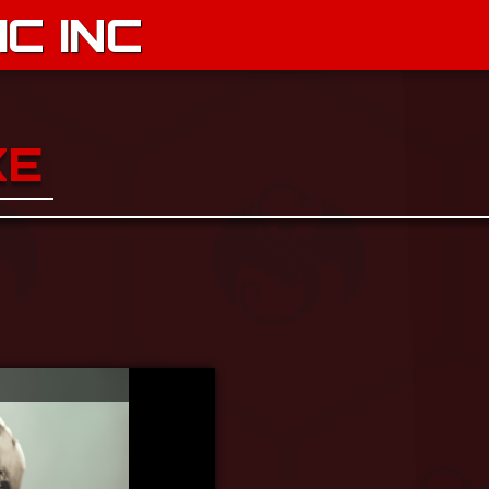
C INC
KE