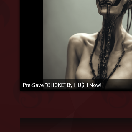
Pre-Save “CHOKE” By HU$H Now!