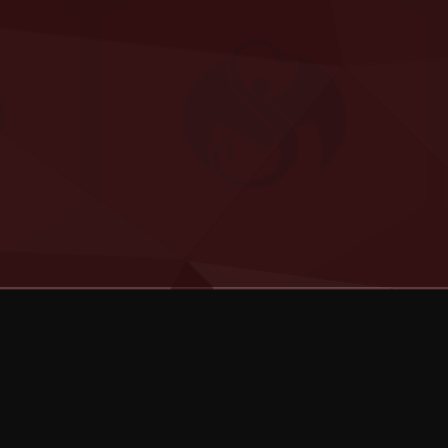
Categories