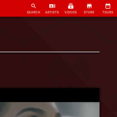
SEARCH
ARTISTS
VIDEOS
STORE
TOURS