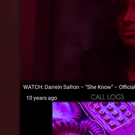
WATCH: Darrein Safron – “She Know” – Officia
10 years ago