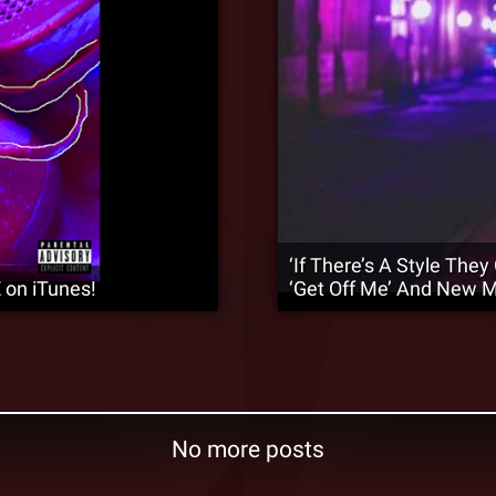
‘If There’s A Style They
 on iTunes!
‘Get Off Me’ And New 
No more posts