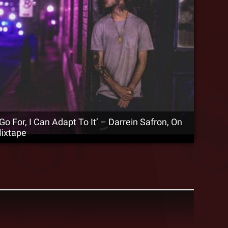
 Go For, I Can Adapt To It’ – Darrein Safron, On
Mixtape