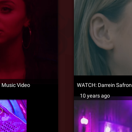
l Music Video
WATCH: Darrein Safron –
10 years ago