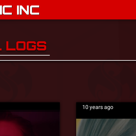
C INC
L LOGS
10 years ago