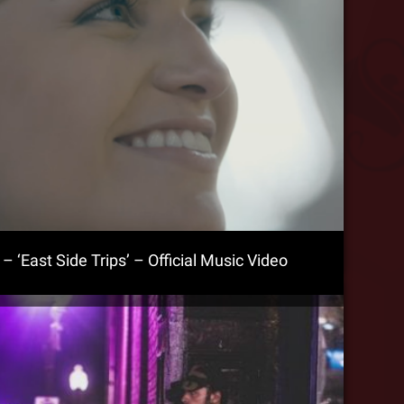
 ‘East Side Trips’ – Official Music Video