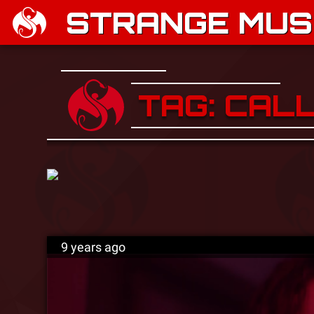
STRANGE MUSI
TAG: CAL
9 years ago