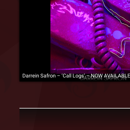
Darrein Safron – ‘Call Logs’ – NOW AVAILABLE