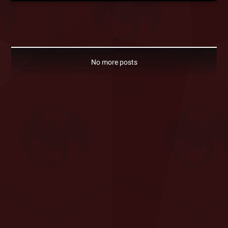
No more posts