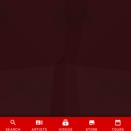
SEARCH
ARTISTS
VIDEOS
STORE
TOURS