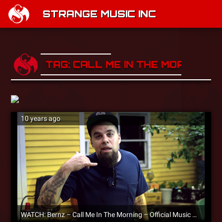
STRANGE MUSIC INC
TAG: CALL ME IN THE MORNING
10 years ago
WATCH: Bernz – Call Me In The Morning – Official Music Video