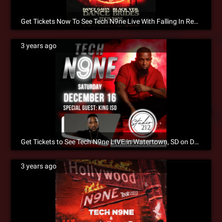
Get Tickets Now To See Tech N9ne Live With Falling In Reverse!
3 years ago
Get Tickets to See Tech N9ne LIVE in Watertown, SD on December 16!!
3 years ago