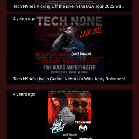
Tech N9ne’s Kicking Off the Live in the USA Tour 2022 with King Iso!!!
4 years ago
Tech N9ne’s Live In Gering, Nebraska With Jehry Robinson!
4 years ago