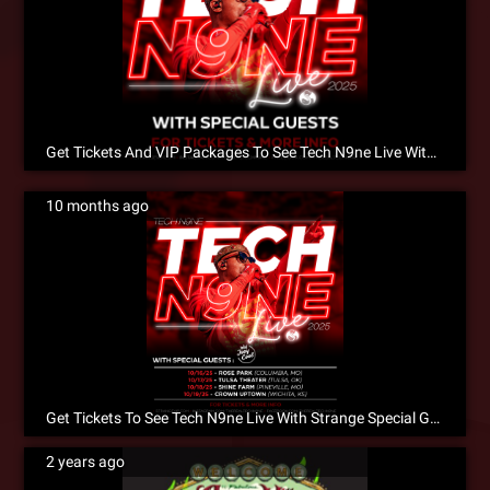
Get Tickets And VIP Packages To See Tech N9ne Live With King Iso, X-Raided & Joey Cool!
10 months ago
Get Tickets To See Tech N9ne Live With Strange Special Guests This October In A City Near You!
2 years ago