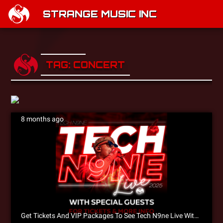
STRANGE MUSIC INC
TAG: CONCERT
8 months ago
Get Tickets And VIP Packages To See Tech N9ne Live With King Iso, X-Raided & Joey Cool!