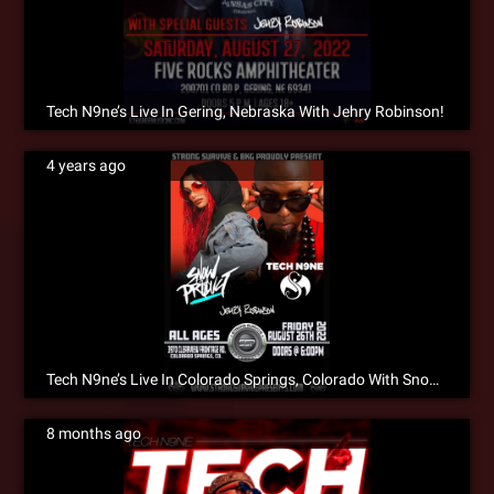
Tech N9ne’s Live In Gering, Nebraska With Jehry Robinson!
4 years ago
Tech N9ne’s Live In Colorado Springs, Colorado With Snow Tha Product & Jehry Robinson!!!
8 months ago