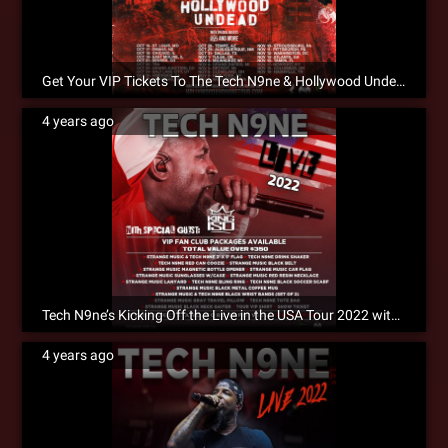
Get Your VIP Tickets To The Tech N9ne & Hollywood Undead Tour Now!
4 years ago
Tech N9ne’s Kicking Off the Live in the USA Tour 2022 with King Iso!!!
4 years ago