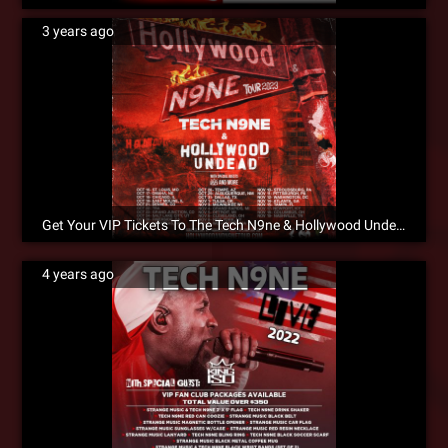
3 years ago
Get Your VIP Tickets To The Tech N9ne & Hollywood Undead Tour Now!
4 years ago