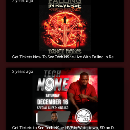
2 years ago
Get Tickets Now To See Tech N9ne Live With Falling In Reverse!
3 years ago
Get Tickets to See Tech N9ne LIVE in Watertown, SD on December 16!!