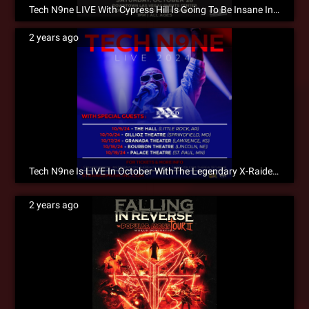
Tech N9ne LIVE With Cypress Hill Is Going To Be Insane In The Membrane!!!
2 years ago
Tech N9ne Is LIVE In October WithThe Legendary X-Raided! Don’t Wait To Get Tickets!
2 years ago