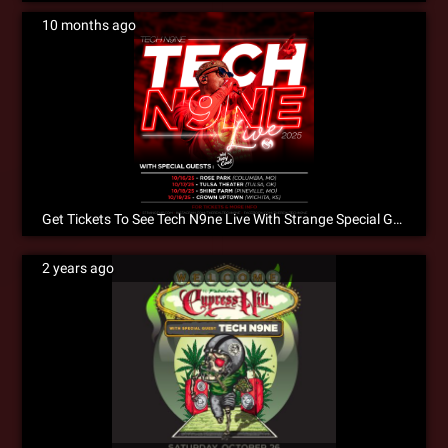
10 months ago
Get Tickets To See Tech N9ne Live With Strange Special Guests This October In A City Near You!
2 years ago