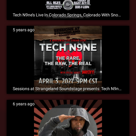
Tech N9ne’s Live In Colorado Springs, Colorado With Snow Tha Product & Jehry Robinson!!!
5 years ago
Sessions at Strangeland Soundstage presents: Tech N9ne The Rare, The Raw, The Real
6 years ago