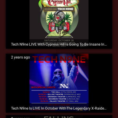
Tech N9ne LIVE With Cypress Hill Is Going To Be Insane In The Membrane!!!
2 years ago
Tech N9ne Is LIVE In October WithThe Legendary X-Raided! Don’t Wait To Get Tickets!