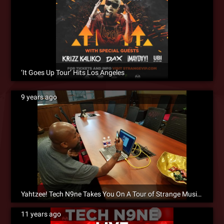
‘It Goes Up Tour’ Hits Los Angeles
9 years ago
Yahtzee! Tech N9ne Takes You On A Tour of Strange Music HQ!
11 years ago