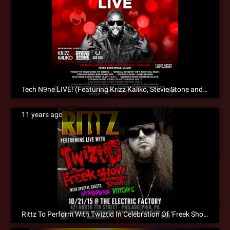
Tech N9ne LIVE! (Featuring Krizz Kaliko, Stevie Stone and CES Cru)
11 years ago
Rittz To Perform With Twiztid In Celebration Of ‘Freek Show’ 15th Anniversary