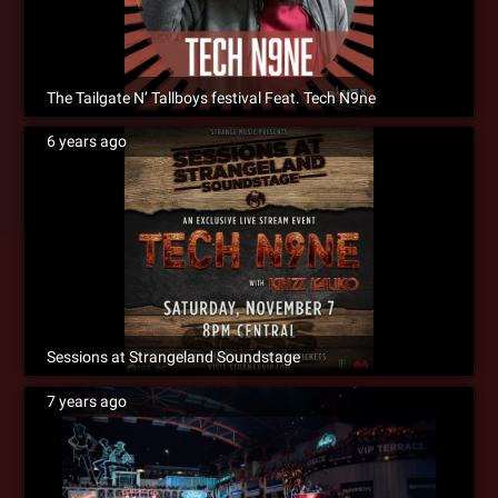
The Tailgate N’ Tallboys festival Feat. Tech N9ne
6 years ago
Sessions at Strangeland Soundstage
7 years ago