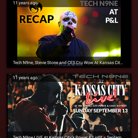
11 years ago
Tech N9ne, Stevie Stone and CES Cru Wow At Kansas City Power And Light District [SM Exclusive]
11 years ago
Tech N9ne LIVE At Kansas City’s Power & Light – September 13, 2015