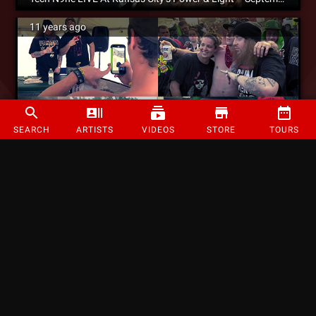
11 years ago
SEARCH
ARTISTS
VIDEOS
STORE
TOURS
WATCH: Rittz Hits Up The Gathering Of The Juggalos 2015 [Video]
11 years ago