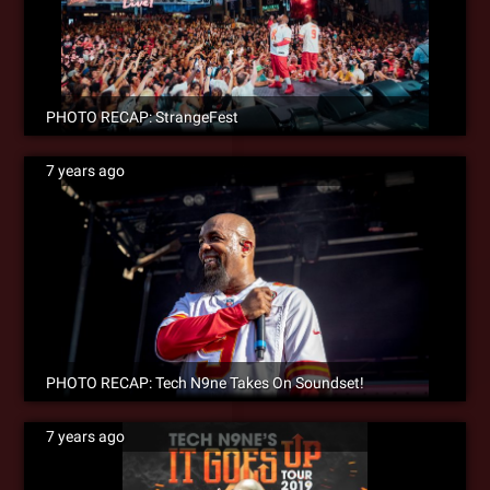
PHOTO RECAP: StrangeFest
7 years ago
PHOTO RECAP: Tech N9ne Takes On Soundset!
7 years ago