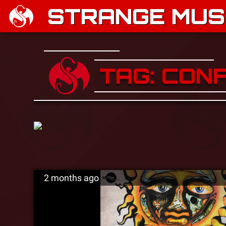
STRANGE MUSI
TAG: CON
2 months ago