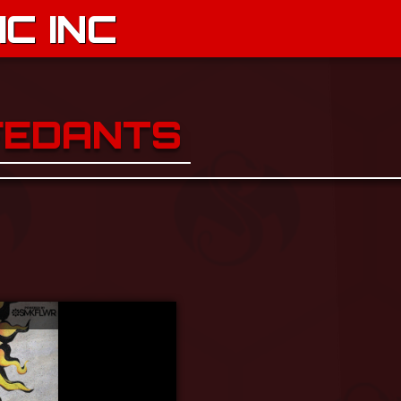
C INC
FEDANTS