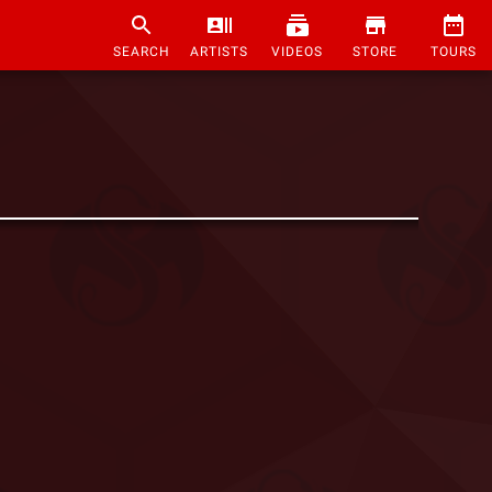
SEARCH
ARTISTS
VIDEOS
STORE
TOURS