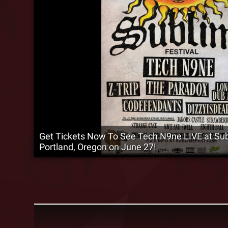
Get Tickets Now To See Tech N9ne LIVE at Subl
Portland, Oregon on June 27!