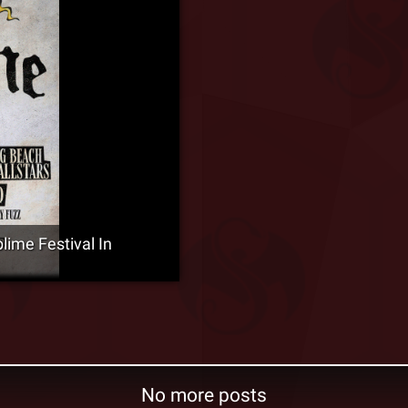
ime Festival In
No more posts