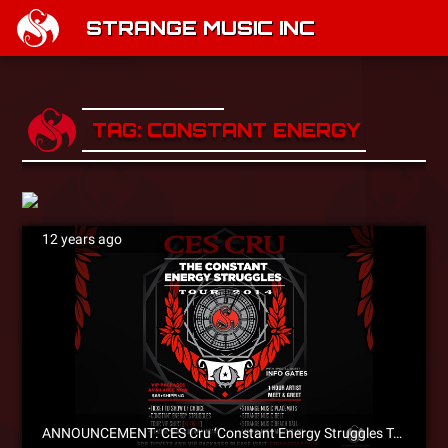
STRANGE MUSIC INC
TAG: CONSTANT ENERGY STRUG
12 years ago
ANNOUNCEMENT: CES Cru ‘Constant Energy Struggles Tour’ Coming To A City Near You