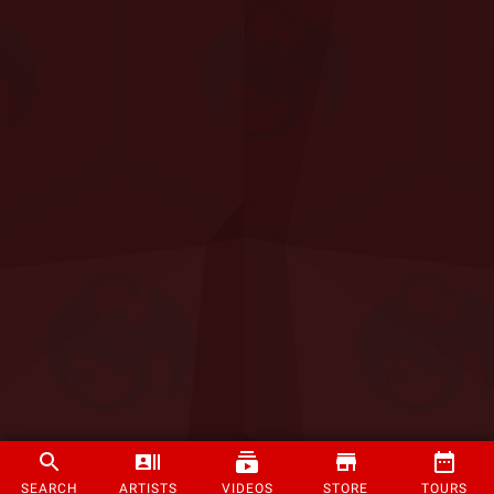
SEARCH
ARTISTS
VIDEOS
STORE
TOURS