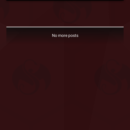
No more posts