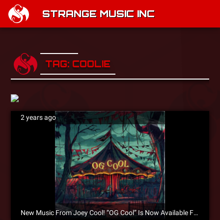
STRANGE MUSIC INC
TAG: COOLIE
2 years ago
New Music From Joey Cool! “OG Cool” Is Now Available For Pre-Save!