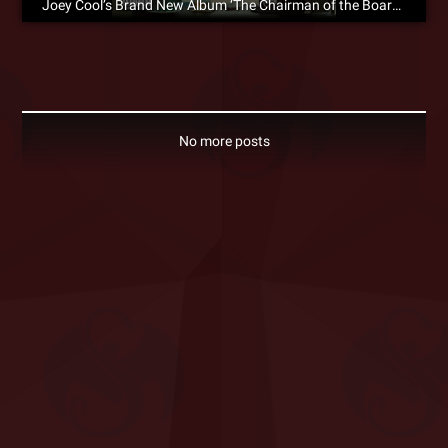
Joey Cool’s Brand New Album ‘The Chairman of the Board’ Is Available For Pre-Order Now!
No more posts