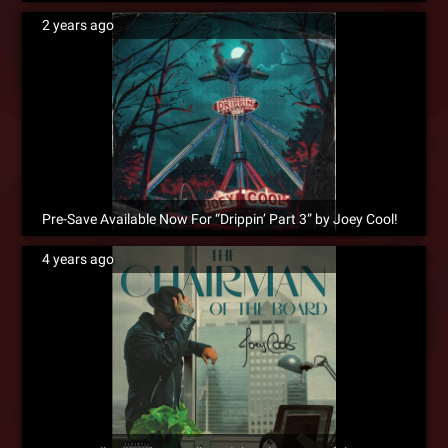
2 years ago
Pre-Save Available Now For “Drippin’ Part 3” by Joey Cool!
4 years ago