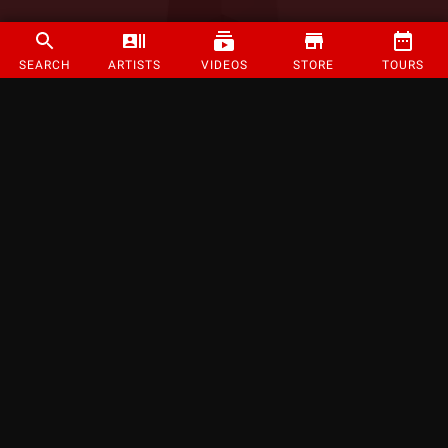
SEARCH
ARTISTS
VIDEOS
STORE
TOURS