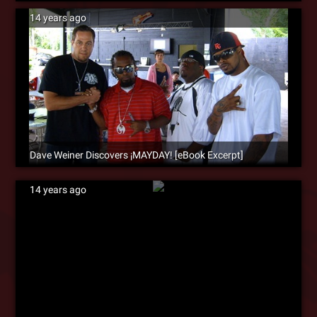
14 years ago
Dave Weiner Discovers ¡MAYDAY! [eBook Excerpt]
14 years ago