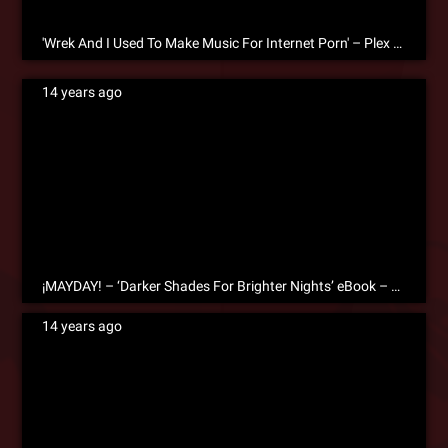
'Wrek And I Used To Make Music For Internet Porn' – Plex On The Creative Process [eBook Excerpt]
14 years ago
¡MAYDAY! – ‘Darker Shades For Brighter Nights’ eBook – Free Download!
14 years ago