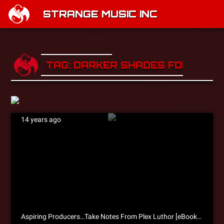
STRANGE MUSIC INC
TAG: DARKER SHADES FOR BRIG
14 years ago
Aspiring Producers…Take Notes From Plex Luthor [eBook Excerpt]