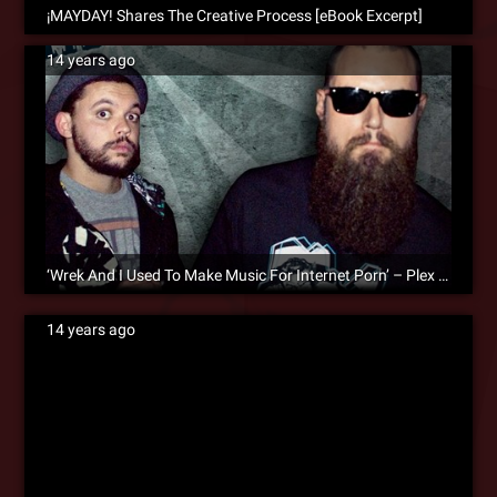
¡MAYDAY! Shares The Creative Process [eBook Excerpt]
14 years ago
‘Wrek And I Used To Make Music For Internet Porn’ – Plex On The Creative Process [eBook Excerpt]
14 years ago