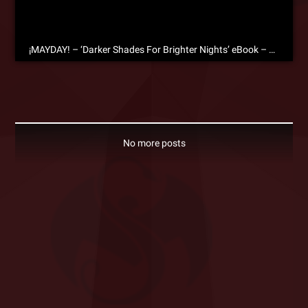
¡MAYDAY! – ‘Darker Shades For Brighter Nights’ eBook – Free Download!
No more posts