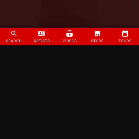
SEARCH
ARTISTS
VIDEOS
STORE
TOURS