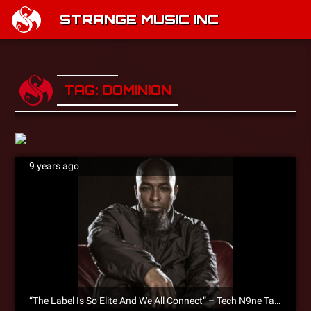
STRANGE MUSIC INC
TAG: DOMINION
9 years ago
“The Label Is So Elite And We All Connect” – Tech N9ne Talks Collabos & Future Of Strange Music