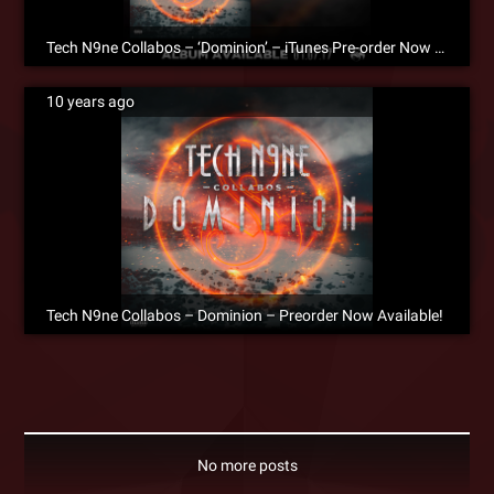
Tech N9ne Collabos – ‘Dominion’ – iTunes Pre-order Now Available!
10 years ago
Tech N9ne Collabos – Dominion – Preorder Now Available!
No more posts