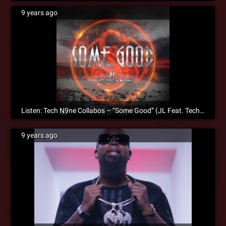
9 years ago
Listen: Tech N9ne Collabos – “Some Good” (JL Feat. Tech N9ne)
9 years ago