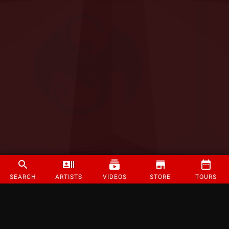
SEARCH
ARTISTS
VIDEOS
STORE
TOURS