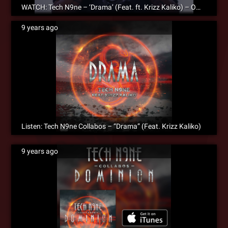
WATCH: Tech N9ne – ‘Drama’ (Feat. ft. Krizz Kaliko) – Official Music Video
9 years ago
Listen: Tech N9ne Collabos – “Drama” (Feat. Krizz Kaliko)
9 years ago