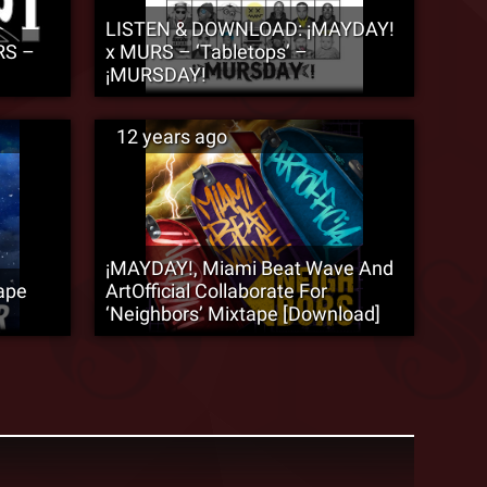
LISTEN & DOWNLOAD: ¡MAYDAY!
RS –
x MURS – ‘Tabletops’ –
¡MURSDAY!
12 years ago
¡MAYDAY!, Miami Beat Wave And
ape
ArtOfficial Collaborate For
‘Neighbors’ Mixtape [Download]