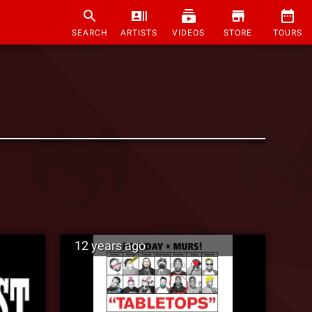
SEARCH
ARTISTS
VIDEOS
STORE
TOURS
12 years ago