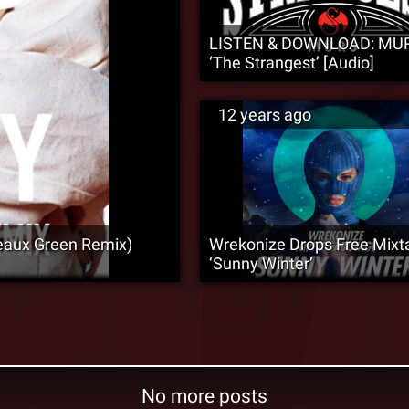
LISTEN & DOWNLOAD: MU
‘The Strangest’ [Audio]
12 years ago
eaux Green Remix)
Wrekonize Drops Free Mixt
‘Sunny Winter’
No more posts