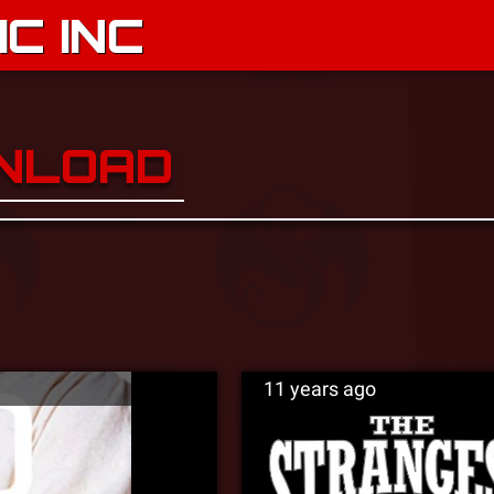
C INC
WNLOAD
11 years ago