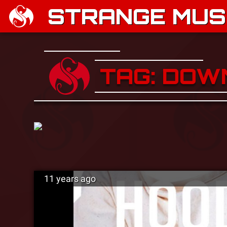
STRANGE MUSI
TAG: DO
11 years ago