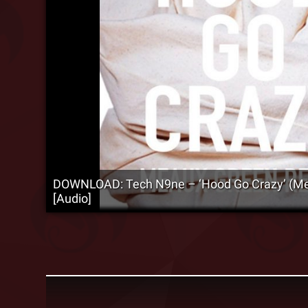
DOWNLOAD: Tech N9ne – ‘Hood Go Crazy’ (M
[Audio]