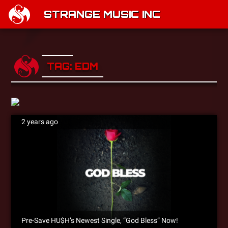
STRANGE MUSIC INC
TAG: EDM
2 years ago
Pre-Save HU$H’s Newest Single, “God Bless” Now!