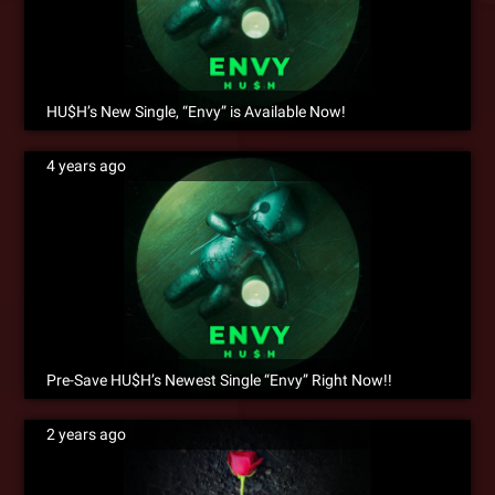
HU$H’s New Single, “Envy” is Available Now!
4 years ago
Pre-Save HU$H’s Newest Single “Envy” Right Now!!
2 years ago