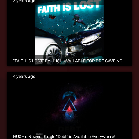
3 years ago
“FAITH IS LOST” BY HU$H AVAILABLE FOR PRE-SAVE NOW!
4 years ago
HU$H’s Newest Single “Debt” is Available Everywhere!