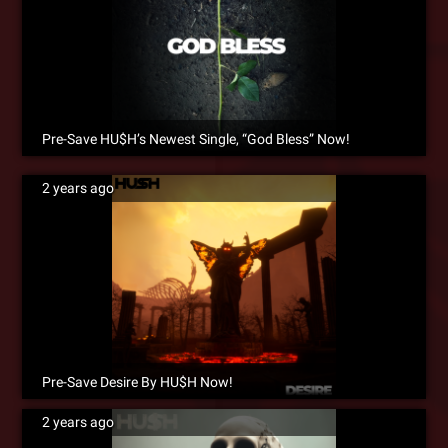
Pre-Save HU$H’s Newest Single, “God Bless” Now!
2 years ago
Pre-Save Desire By HU$H Now!
2 years ago