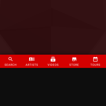
SEARCH
ARTISTS
VIDEOS
STORE
TOURS