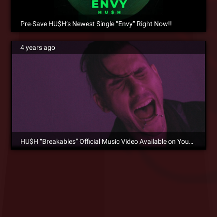
Pre-Save HU$H’s Newest Single “Envy” Right Now!!
4 years ago
HU$H “Breakables” Official Music Video Available on YouTube Now!