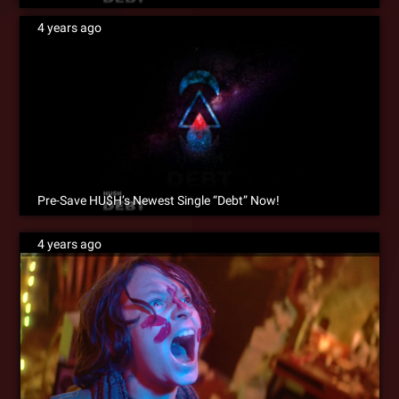
4 years ago
Pre-Save HU$H’s Newest Single “Debt” Now!
4 years ago