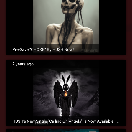
Pre-Save “CHOKE” By HU$H Now!
2 years ago
HU$H’s New Single “Calling On Angels” Is Now Available For Pre-Save!