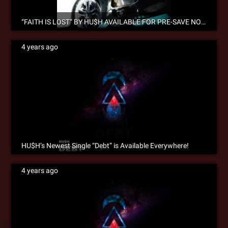
“FAITH IS LOST” BY HU$H AVAILABLE FOR PRE-SAVE NOW!
4 years ago
HU$H’s Newest Single “Debt” is Available Everywhere!
4 years ago