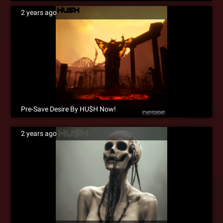
2 years ago
Pre-Save Desire By HU$H Now!
2 years ago