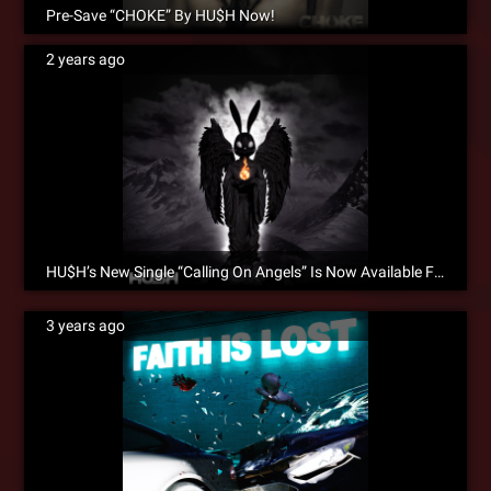
Pre-Save “CHOKE” By HU$H Now!
2 years ago
HU$H’s New Single “Calling On Angels” Is Now Available For Pre-Save!
3 years ago