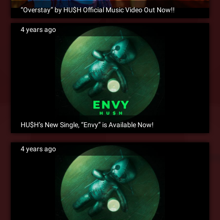
“Overstay” by HU$H Official Music Video Out Now!!
4 years ago
HU$H’s New Single, “Envy” is Available Now!
4 years ago