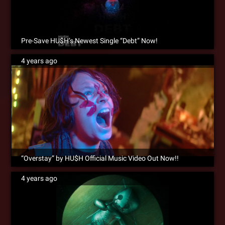
Pre-Save HU$H’s Newest Single “Debt” Now!
4 years ago
“Overstay” by HU$H Official Music Video Out Now!!
4 years ago