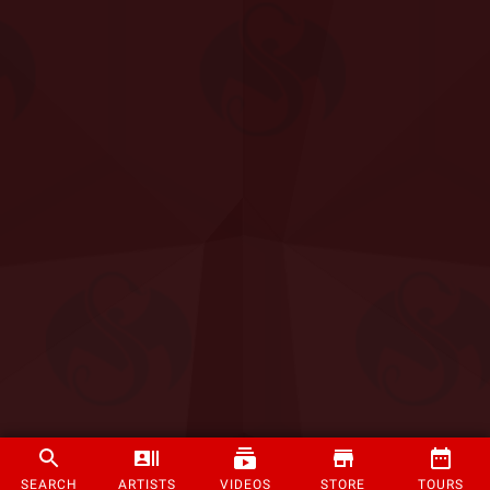
SEARCH
ARTISTS
VIDEOS
STORE
TOURS