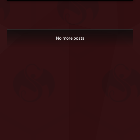
No more posts