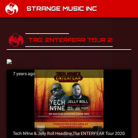
STRANGE MUSIC INC
TAG: ENTERFEAR TOUR 2020
7 years ago
Tech N9ne & Jelly Roll Headline The ENTERFEAR Tour 2020