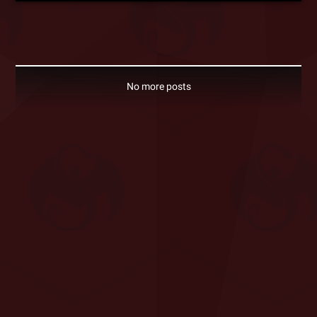
No more posts