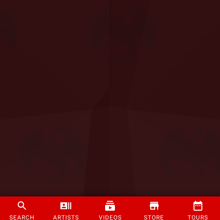
SEARCH
ARTISTS
VIDEOS
STORE
TOURS