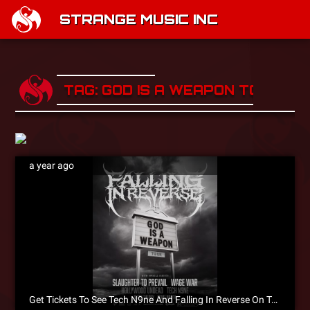
STRANGE MUSIC INC
TAG: GOD IS A WEAPON TOUR
a year ago
Get Tickets To See Tech N9ne And Falling In Reverse On Tour Now!