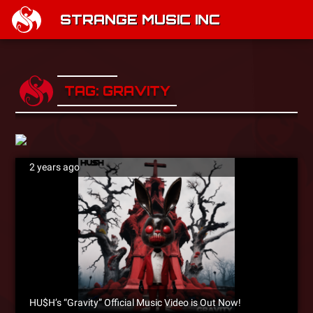
STRANGE MUSIC INC
TAG: GRAVITY
2 years ago
HU$H’s “Gravity” Official Music Video is Out Now!