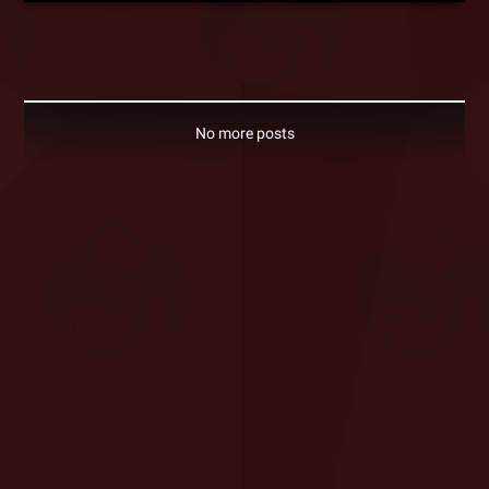
No more posts