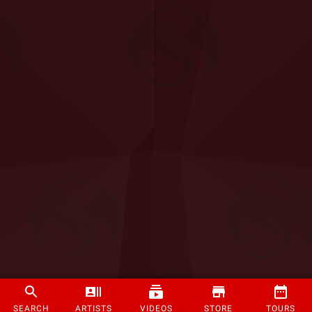
SEARCH
ARTISTS
VIDEOS
STORE
TOURS