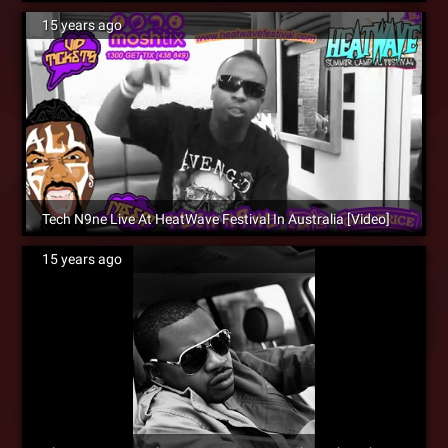
15 years ago
Tech N9ne Live At HeatWave Festival In Australia [Video]
15 years ago