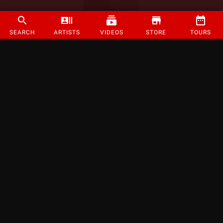
SEARCH
ARTISTS
VIDEOS
STORE
TOURS