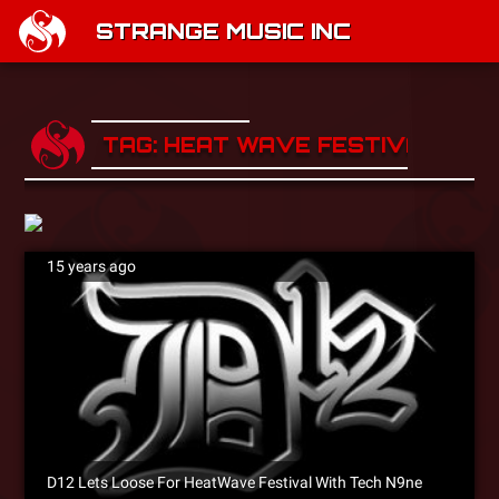
STRANGE MUSIC INC
TAG: HEAT WAVE FESTIVAL
15 years ago
D12 Lets Loose For HeatWave Festival With Tech N9ne