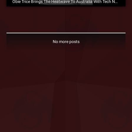
Obie Trice Brings The Heatwave To Australia With Tech N9ne
No more posts