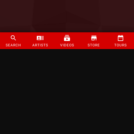
SEARCH
ARTISTS
VIDEOS
STORE
TOURS