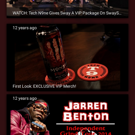
WATCH: Tech N9ne Gives Sway A VIP Package On SwaySXSW Edition Of Sway In The Morning! [Video]
12 years ago
First Look: EXCLUSIVE VIP Merch!
12 years ago