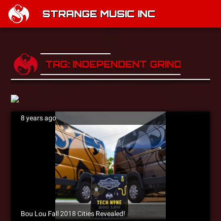
STRANGE MUSIC INC
TAG: INDEPENDENT GRIND TOUR
8 years ago
Bou Lou Fall 2018 Cities Revealed!