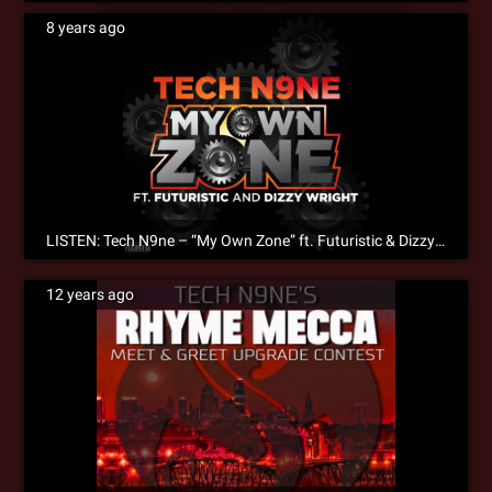
8 years ago
LISTEN: Tech N9ne – “My Own Zone” ft. Futuristic & Dizzy Wright
12 years ago