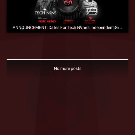
ANNOUNCEMENT: Dates For Tech N9ne’s Independent Grind Tour 2014!
No more posts