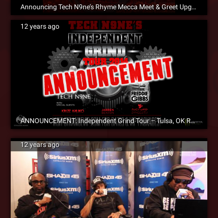
Announcing Tech N9ne’s Rhyme Mecca Meet & Greet Upgrade Contest!
12 years ago
ANNOUNCEMENT: Independent Grind Tour – Tulsa, OK Rescheduled To 7/12!
12 years ago