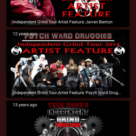
Independent Grind Tour Artist Feature: Jarren Benton
12 years ago
Independent Grind Tour Artist Feature: Psych Ward Druggies
13 years ago