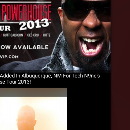
Added In Albuquerque, NM For Tech N9ne's
se Tour 2013!