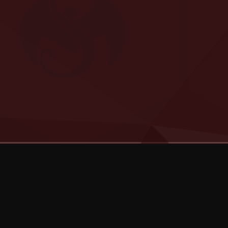
Categories