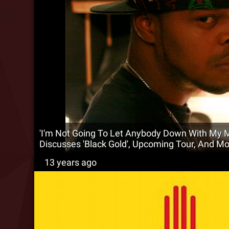
'I'm Not Going To Let Anybody Down With My M
Discusses 'Black Gold', Upcoming Tour, And Mo
13 years ago