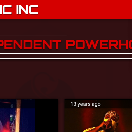
C INC
EPENDENT POWERH
13 years ago