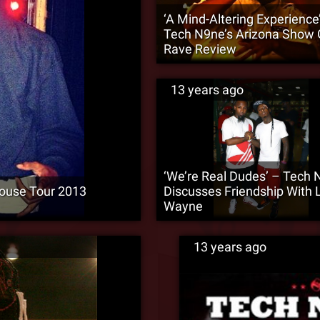
‘A Mind-Altering Experience
Tech N9ne’s Arizona Show 
Rave Review
13 years ago
‘We’re Real Dudes’ – Tech 
ouse Tour 2013
Discusses Friendship With L
Wayne
13 years ago