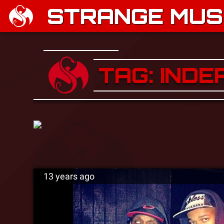
STRANGE MUSI
TAG: IND
13 years ago