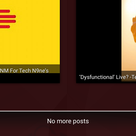
 NM For Tech N9ne’s
‘Dysfunctional’ Live? 
No more posts