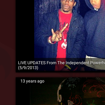
LIVE UPDATES From The Independent Powerh
(5/9/2013)
13 years ago