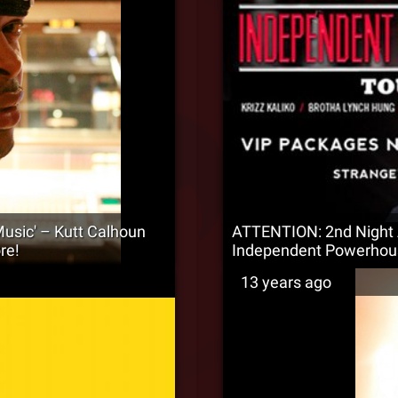
usic' – Kutt Calhoun
ATTENTION: 2nd Night 
re!
Independent Powerhou
13 years ago