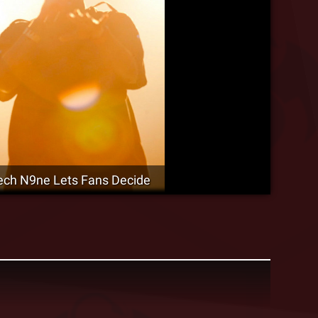
-Tech N9ne Lets Fans Decide