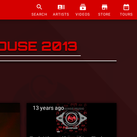
SEARCH
ARTISTS
VIDEOS
STORE
TOURS
OUSE 2013
13 years ago