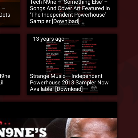
Tech N9ne – ‘Something Else’ –
’ –
Songs And Cover Art Featured In
Gets
‘The Independent Powerhouse’
Sampler [Download]
13 years ago
N9ne
Strange Music – Independent
il
Powerhouse 2013 Sampler Now
Available! [Download]