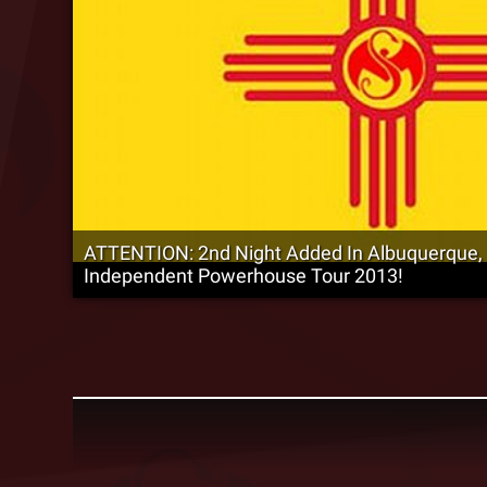
ATTENTION: 2nd Night Added In Albuquerque,
Independent Powerhouse Tour 2013!