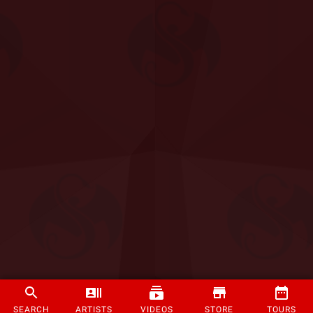
SEARCH
ARTISTS
VIDEOS
STORE
TOURS