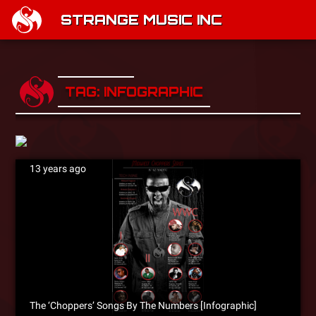
STRANGE MUSIC INC
TAG: INFOGRAPHIC
13 years ago
The ‘Choppers’ Songs By The Numbers [Infographic]