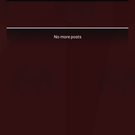
No more posts