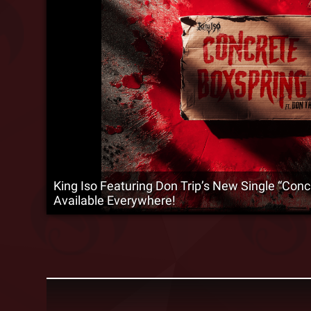
King Iso Featuring Don Trip’s New Single “Conc
Available Everywhere!