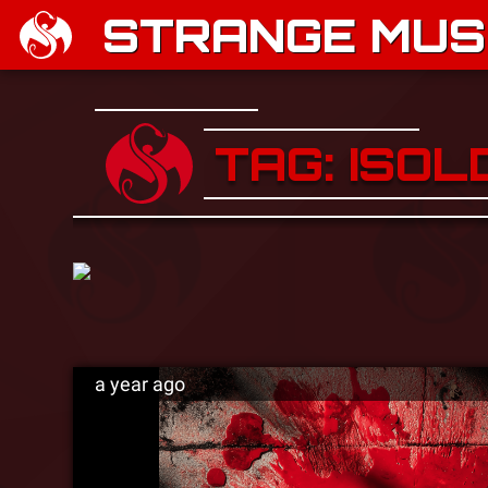
STRANGE MUSI
TAG: ISOL
a year ago