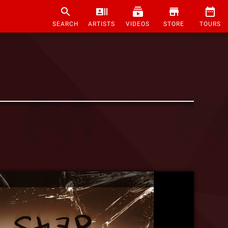
SEARCH
ARTISTS
VIDEOS
STORE
TOURS