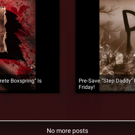
rete Boxspring” Is
Pre-Save “Step Daddy” 
Friday!
No more posts