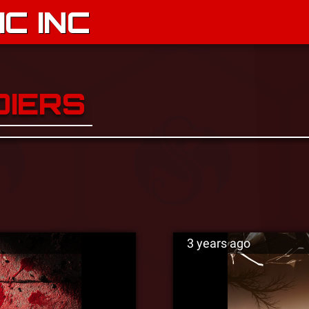
C INC
DIERS
3 years ago