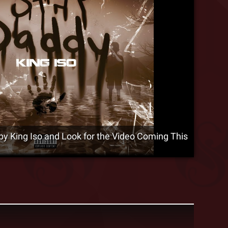
by King Iso and Look for the Video Coming This