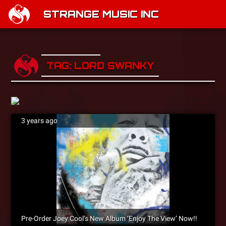
STRANGE MUSIC INC
TAG: LORD SWANKY
3 years ago
Pre-Order Joey Cool’s New Album ‘Enjoy The View’ Now!!