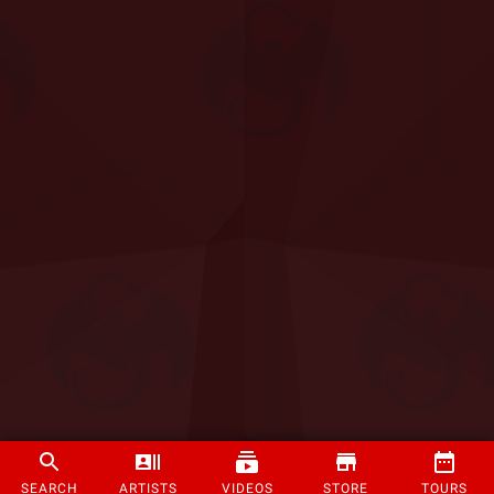
SEARCH
ARTISTS
VIDEOS
STORE
TOURS