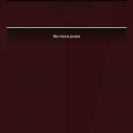
No more posts