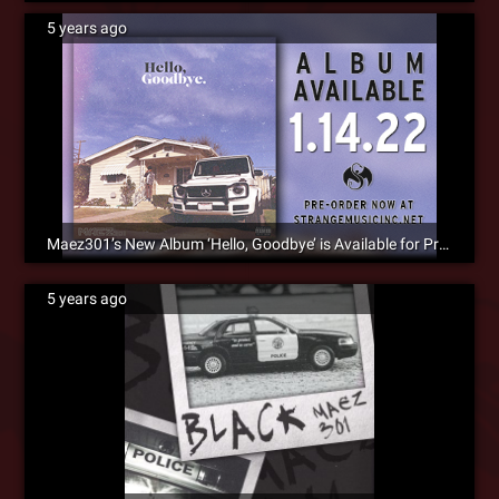
5 years ago
Maez301’s New Album ‘Hello, Goodbye’ is Available for Pre-Order Now!
5 years ago