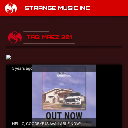
STRANGE MUSIC INC
TAG: MAEZ 301
5 years ago
HELLO, GOODBYE IS AVAILABLE NOW!