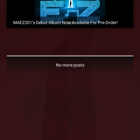
MAEZ301’s Debut Album Now Available For Pre-Order!
No more posts