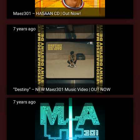
Maez301 – HASAAN CD | Out Now!
7 years ago
“Destiny” – NEW Maez301 Music Video | OUT NOW
7 years ago