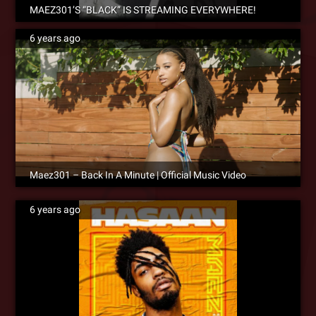
MAEZ301’S “BLACK” IS STREAMING EVERYWHERE!
6 years ago
Maez301 – Back In A Minute | Official Music Video
6 years ago