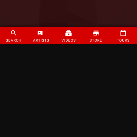
SEARCH
ARTISTS
VIDEOS
STORE
TOURS