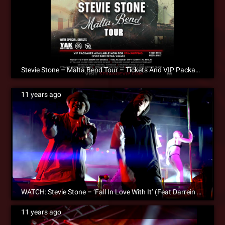
Stevie Stone – Malta Bend Tour – Tickets And VIP Packages NOW AVAILABLE!
11 years ago
WATCH: Stevie Stone – ‘Fall In Love With It’ (Feat Darrein Safron) – Official Music Video
11 years ago