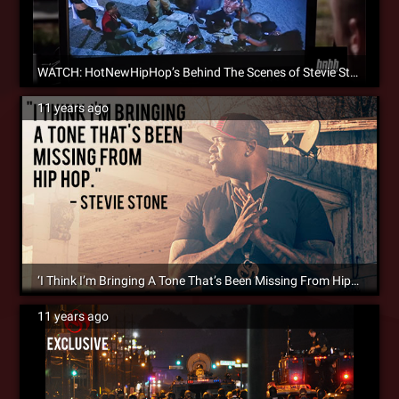
WATCH: HotNewHipHop’s Behind The Scenes of Stevie Stone’s ‘Rain Dance’ [Video]
11 years ago
‘I Think I’m Bringing A Tone That’s Been Missing From Hip Hop’ – Stevie Stone Talks ‘Malta Bend’ With HipHopDX
11 years ago