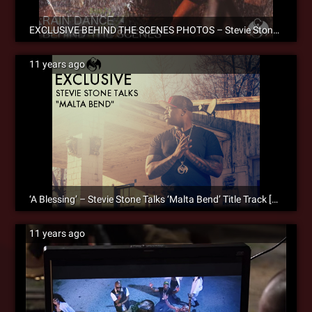
EXCLUSIVE BEHIND THE SCENES PHOTOS – Stevie Stone ‘Rain Dance’ Official Music Video
11 years ago
‘A Blessing’ – Stevie Stone Talks ‘Malta Bend’ Title Track [SM Exclusive]
11 years ago