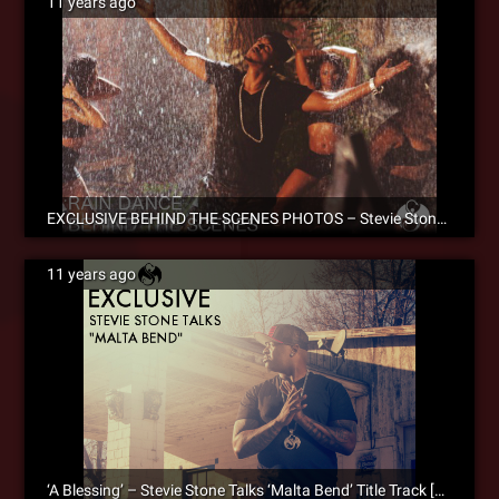
11 years ago
EXCLUSIVE BEHIND THE SCENES PHOTOS – Stevie Stone ‘Rain Dance’ Official Music Video
11 years ago
‘A Blessing’ – Stevie Stone Talks ‘Malta Bend’ Title Track [SM Exclusive]