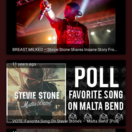
BREAST MILKED – Stevie Stone Shares Insane Story From The Road
11 years ago
VOTE: Favorite Song On Stevie Stone’s – ‘Malta Bend’ [Poll]