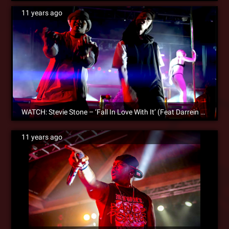
11 years ago
WATCH: Stevie Stone – ‘Fall In Love With It’ (Feat Darrein Safron) – Official Music Video
11 years ago