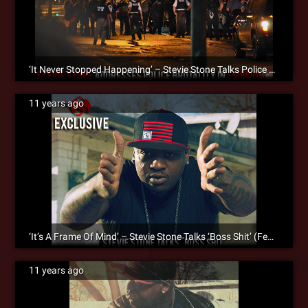
‘It Never Stopped Happening’ – Stevie Stone Talks Police Brutality In The Song ‘Suicidal’ [SM Exclusive]
11 years ago
‘It’s A Frame Of Mind’ – Stevie Stone Talks ‘Boss Shit’ (Feat. Kevin Gates) [SM Exclusive]
11 years ago