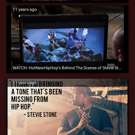
11 years ago
WATCH: HotNewHipHop’s Behind The Scenes of Stevie Stone’s ‘Rain Dance’ [Video]
11 years ago