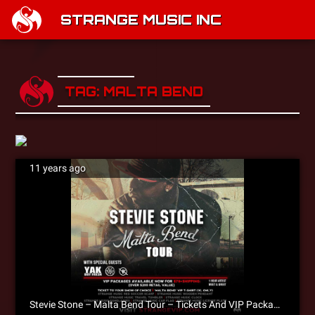
STRANGE MUSIC INC
TAG: MALTA BEND
11 years ago
Stevie Stone – Malta Bend Tour – Tickets And VIP Packages NOW AVAILABLE!