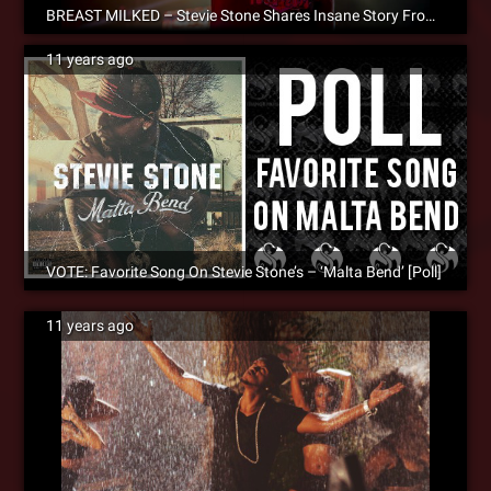
BREAST MILKED – Stevie Stone Shares Insane Story From The Road
11 years ago
VOTE: Favorite Song On Stevie Stone’s – ‘Malta Bend’ [Poll]
11 years ago