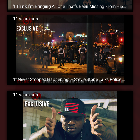
‘I Think I’m Bringing A Tone That’s Been Missing From Hip Hop’ – Stevie Stone Talks ‘Malta Bend’ With HipHopDX
11 years ago
‘It Never Stopped Happening’ – Stevie Stone Talks Police Brutality In The Song ‘Suicidal’ [SM Exclusive]
11 years ago