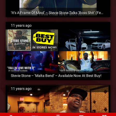
‘It’s A Frame Of Mind’ – Stevie Stone Talks ‘Boss Shit’ (Feat. Kevin Gates) [SM Exclusive]
11 years ago
Stevie Stone – ‘Malta Bend’ – Available Now At Best Buy!
11 years ago