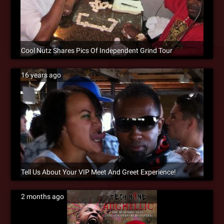
Cool Nutz Shares Pics Of Independent Grind Tour
16 years ago
Tell Us About Your VIP Meet And Greet Experience!
2 months ago