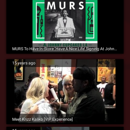
MURS To Have In-Store ‘Have A Nice Life’ Signing At Johnny Cupcakes In LA!
15 years ago
Meet Krizz Kaliko [VIP Experience]