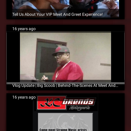
Tell Us About Your VIP Meet And Greet Experience!
16 years ago
Vlog Update | Big Scoob | Behind-The-Scenes At Meet And Greet – Lincoln, NE [Video]
16 years ago