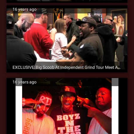
16 years ago
EXCLUSIVE: Big Scoob At Independent Grind Tour Meet And Greet [Video]
16 years ago