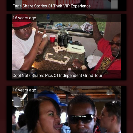
Fans Share Stories Of Their VIP Experience
16 years ago
Cool Nutz Shares Pics Of Independent Grind Tour
16 years ago