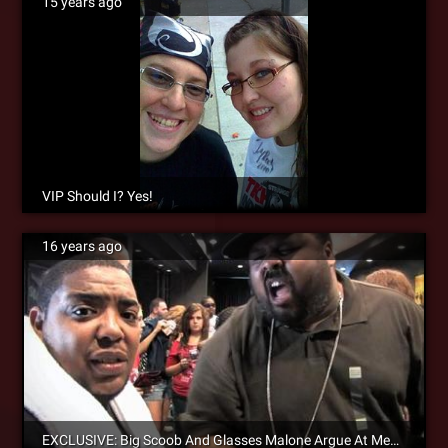
15 years ago
VIP Should I? Yes!
16 years ago
EXCLUSIVE: Big Scoob And Glasses Malone Argue At Meet And Greet [Video]