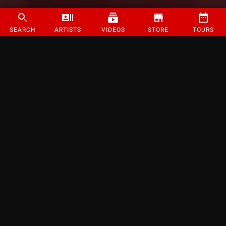
SEARCH
ARTISTS
VIDEOS
STORE
TOURS
©
2026
Strange Music Inc. All rights reserved.