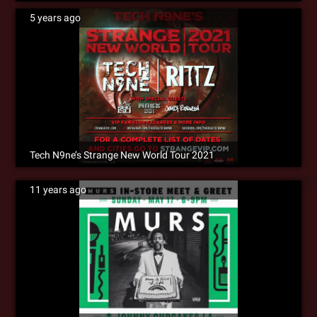
5 years ago
Tech N9ne’s Strange New World Tour 2021
11 years ago