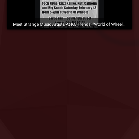
Meet Strange Music Artists At KC Trends’ “World of Wheels”