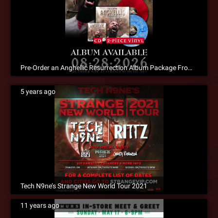
Pre-Order an Anghellic Resurrection Album Package From Tech N9ne Now!
5 years ago
Tech N9ne’s Strange New World Tour 2021
11 years ago