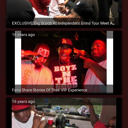
EXCLUSIVE: Big Scoob At Independent Grind Tour Meet And Greet [Video]
16 years ago
Fans Share Stories Of Their VIP Experience
16 years ago