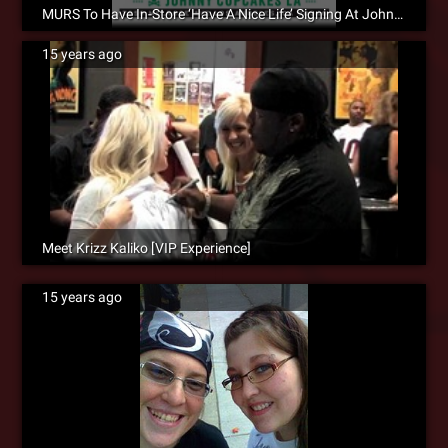
MURS To Have In-Store ‘Have A Nice Life’ Signing At Johnny Cupcakes In LA!
15 years ago
Meet Krizz Kaliko [VIP Experience]
15 years ago