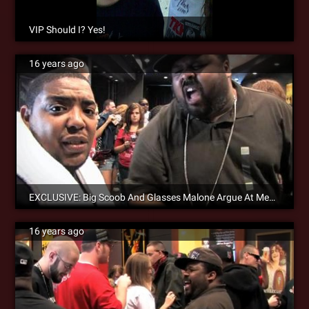
VIP Should I? Yes!
16 years ago
EXCLUSIVE: Big Scoob And Glasses Malone Argue At Meet And Greet [Video]
16 years ago