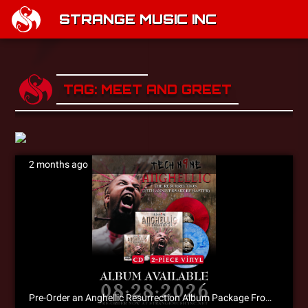
STRANGE MUSIC INC
TAG: MEET AND GREET
2 months ago
Pre-Order an Anghellic Resurrection Album Package From Tech N9ne Now!