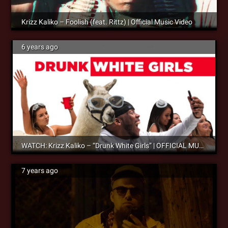
Krizz Kaliko – Foolish (feat. Rittz) | Official Music Video
6 years ago
WATCH: Krizz Kaliko – “Drunk White Girls” | OFFICIAL MUSIC VIDEO – OUT NOW!
7 years ago