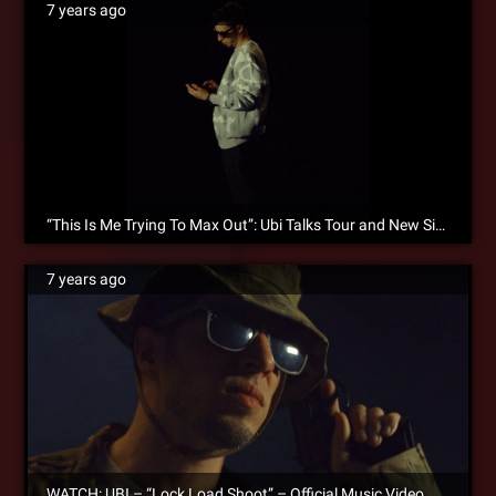
7 years ago
“This Is Me Trying To Max Out”: Ubi Talks Tour and New Single “Lock Load Shoot”!
7 years ago
WATCH: UBI – “Lock Load Shoot” – Official Music Video