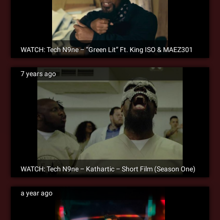
WATCH: Tech N9ne – “Green Lit” Ft. King ISO & MAEZ301
7 years ago
WATCH: Tech N9ne – Kathartic – Short Film (Season One)
a year ago