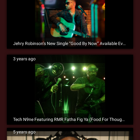
Jehry Robinson’s New Single “Good By Now” Available Everywhere!
3 years ago
Tech N9ne Featuring RMR Fatha Fig Ya (Food For Thought) is Now Available for Pre-Save!
5 years ago