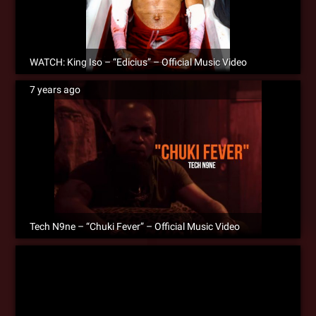
WATCH: King Iso – “Edicius” – Official Music Video
7 years ago
Tech N9ne – “Chuki Fever” – Official Music Video