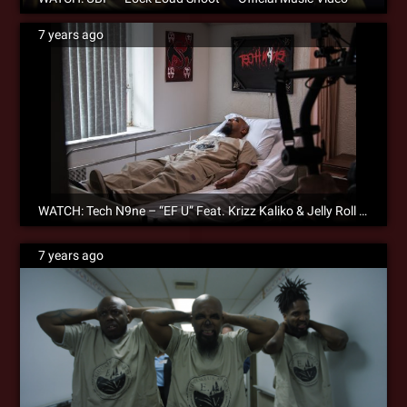
7 years ago
WATCH: Tech N9ne – “EF U” Feat. Krizz Kaliko & Jelly Roll – Official Music Video
7 years ago