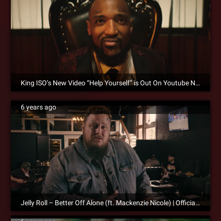
King ISO’s New Video “Help Yourself” is Out On Youtube Now!
6 years ago
Jelly Roll – Better Off Alone (ft. Mackenzie Nicole) | Official Music Video