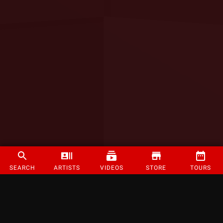
SEARCH
ARTISTS
VIDEOS
STORE
TOURS