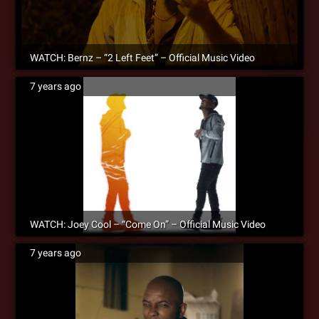
WATCH: Bernz – “2 Left Feet” – Official Music Video
7 years ago
WATCH: Joey Cool – “Come On” – Official Music Video
7 years ago