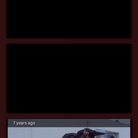
7 years ago