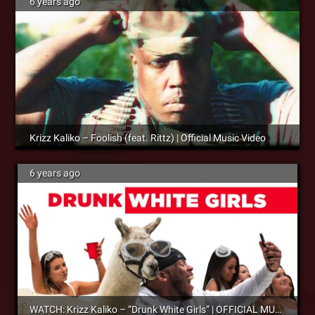
6 years ago
Krizz Kaliko – Foolish (feat. Rittz) | Official Music Video
6 years ago
WATCH: Krizz Kaliko – “Drunk White Girls” | OFFICIAL MUSIC VIDEO – OUT NOW!