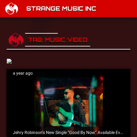
STRANGE MUSIC INC
TAG: MUSIC VIDEO
a year ago
Jehry Robinson’s New Single “Good By Now” Available Everywhere!