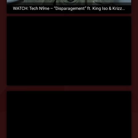
WATCH: Tech N9ne – “Disparagement” ft. King Iso & Krizz Kaliko – Official Music Video