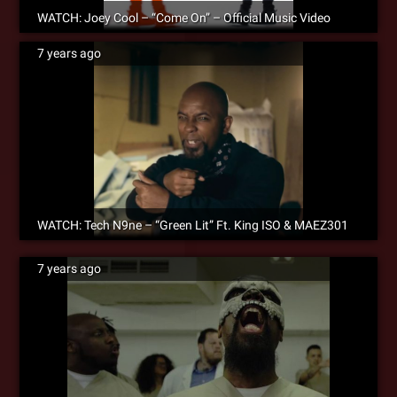
WATCH: Joey Cool – “Come On” – Official Music Video
7 years ago
WATCH: Tech N9ne – “Green Lit” Ft. King ISO & MAEZ301
7 years ago