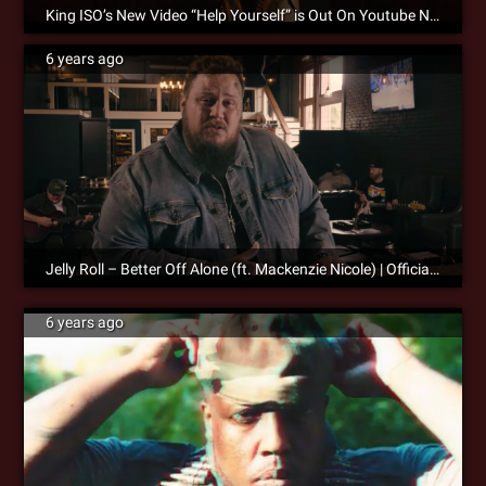
King ISO’s New Video “Help Yourself” is Out On Youtube Now!
6 years ago
Jelly Roll – Better Off Alone (ft. Mackenzie Nicole) | Official Music Video
6 years ago