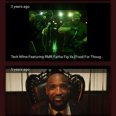
3 years ago
Tech N9ne Featuring RMR Fatha Fig Ya (Food For Thought) is Now Available for Pre-Save!
5 years ago