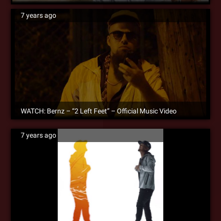
7 years ago
WATCH: Bernz – “2 Left Feet” – Official Music Video
7 years ago