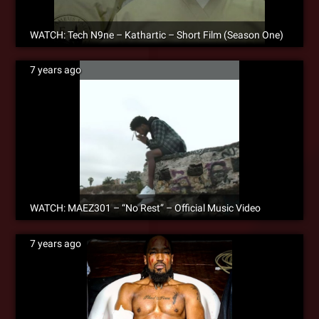
WATCH: Tech N9ne – Kathartic – Short Film (Season One)
7 years ago
WATCH: MAEZ301 – “No Rest” – Official Music Video
7 years ago