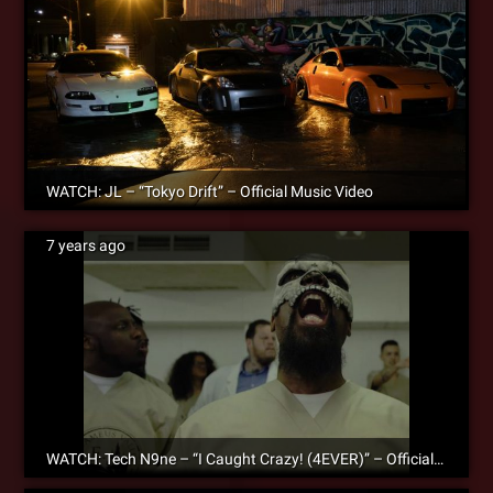
WATCH: JL – “Tokyo Drift” – Official Music Video
7 years ago
WATCH: Tech N9ne – “I Caught Crazy! (4EVER)” – Official Music Video