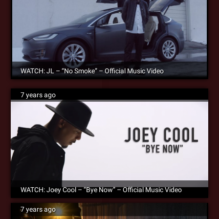
WATCH: JL – “No Smoke” – Official Music Video
7 years ago
WATCH: Joey Cool – “Bye Now” – Official Music Video
7 years ago