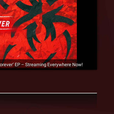
‘Forever’ EP – Streaming Everywhere Now!