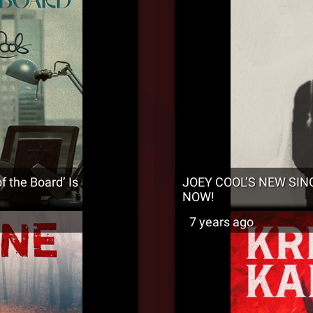
 the Board’ Is
JOEY COOL’S NEW SIN
NOW!
7 years ago