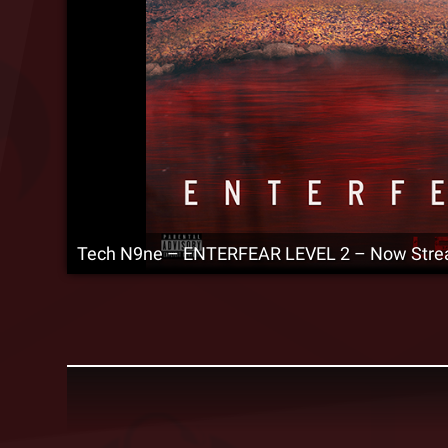
Tech N9ne – ENTERFEAR LEVEL 2 – Now Stre