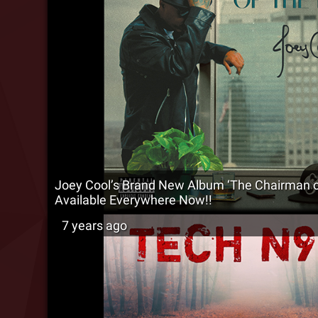
Joey Cool’s Brand New Album ‘The Chairman of
Available Everywhere Now!!
7 years ago