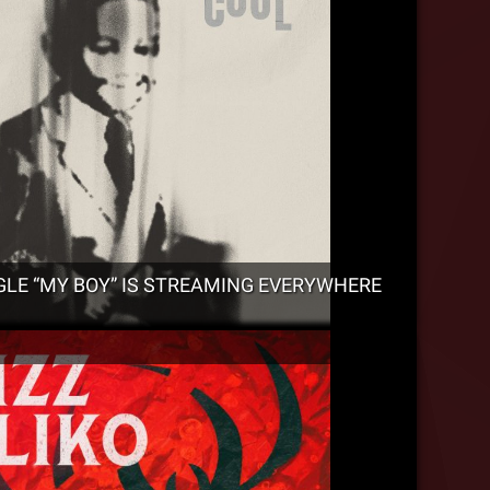
GLE “MY BOY” IS STREAMING EVERYWHERE