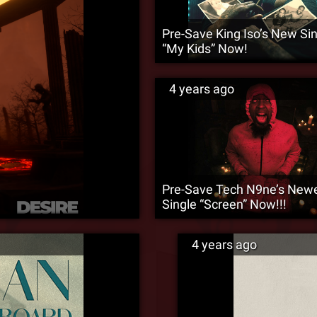
Pre-Save King Iso’s New Si
“My Kids” Now!
4 years ago
Pre-Save Tech N9ne’s New
Single “Screen” Now!!!
4 years ago