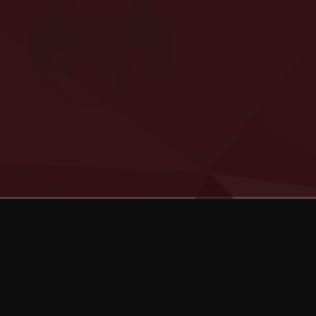
Categories