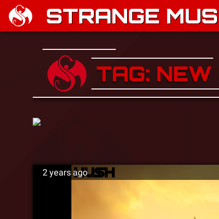
STRANGE MUSI
TAG: NEW
2 years ago