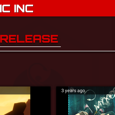
C INC
 RELEASE
3 years ago