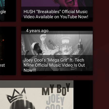
ngle
HU$H “Breakables” Official Music
Video Available on YouTube Now!
4 years ago
Joey Cool’s “Mega Grit” ft. Tech
est
N9ne Official Music Video Is Out
Now!!!