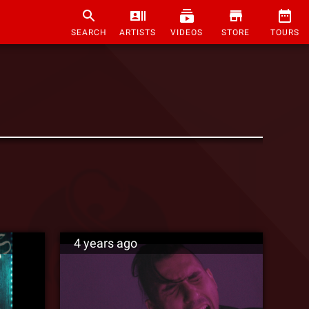
SEARCH
ARTISTS
VIDEOS
STORE
TOURS
4 years ago