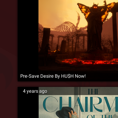
Pre-Save Desire By HU$H Now!
4 years ago