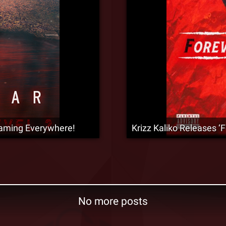
aming Everywhere!
Krizz Kaliko Releases 
No more posts