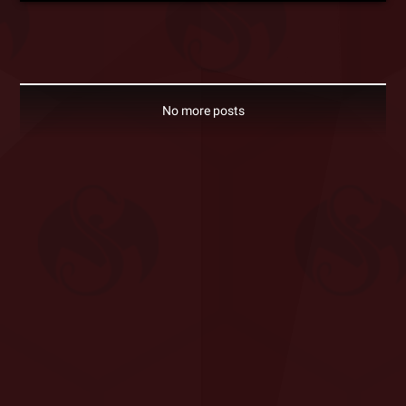
No more posts