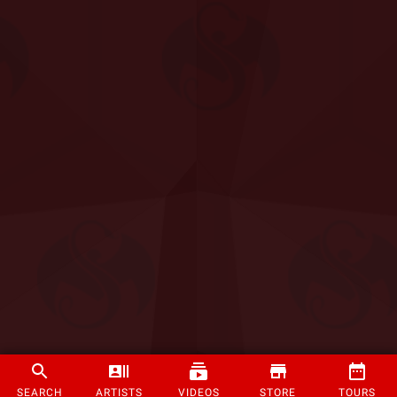
SEARCH
ARTISTS
VIDEOS
STORE
TOURS