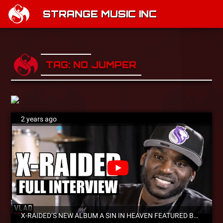
STRANGE MUSIC INC
TAG: NO JUMPER
2 years ago
X-RAIDED’S NEW ALBUM A SIN IN HEAVEN FEATURED BY SWAY’S UNIVERSE, NO JUMPER, VLADTV AND MORE!