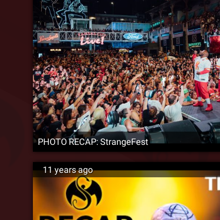
PHOTO RECAP: StrangeFest
11 years ago