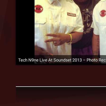
Tech N9ne Live At Soundset 2013 – Photo Re