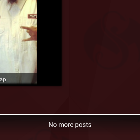
cap
No more posts