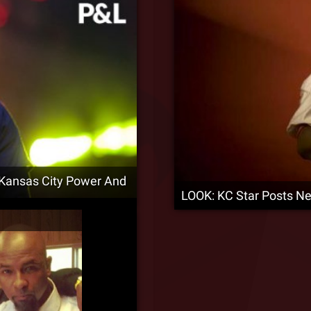
 Kansas City Power And
LOOK: KC Star Posts N