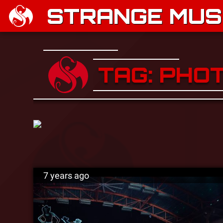
STRANGE MUSI
TAG: PHO
7 years ago