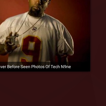
ever Before Seen Photos Of Tech N9ne