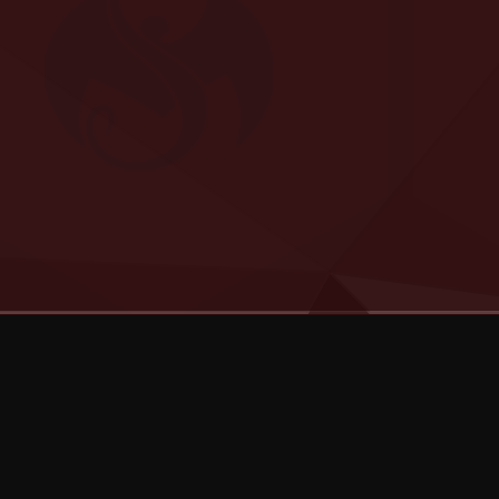
Categories