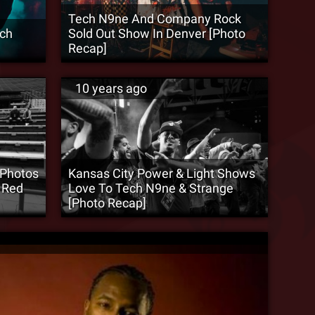
Tech N9ne And Company Rock
ech
Sold Out Show In Denver [Photo
Recap]
10 years ago
 Photos
Kansas City Power & Light Shows
 Red
Love To Tech N9ne & Strange
[Photo Recap]