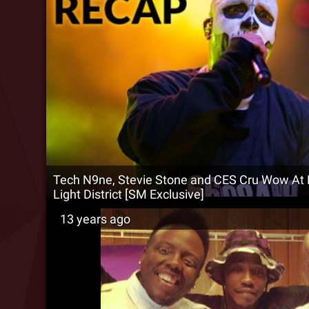
Tech N9ne, Stevie Stone and CES Cru Wow At
Light District [SM Exclusive]
13 years ago