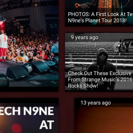
PHOTOS: A First Look At T
N9ne’s Planet Tour 2018!
9 years ago
Check Out These Exclusive
From Strange Music’s 2016
Rocks Show!
13 years ago