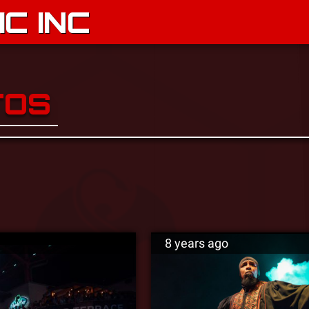
C INC
TOS
8 years ago