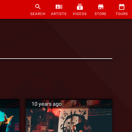
SEARCH
ARTISTS
VIDEOS
STORE
TOURS
10 years ago