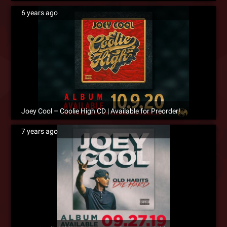
6 years ago
Joey Cool – Coolie High CD | Available for Preorder!
7 years ago