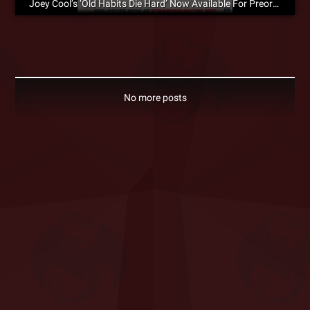
Joey Cool’s ‘Old Habits Die Hard’ Now Available For Preorder
No more posts