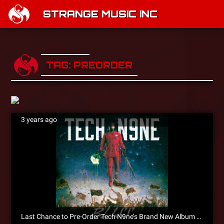
STRANGE MUSIC INC
TAG: PREORDER
3 years ago
Last Chance to Pre-Order Tech N9ne’s Brand New Album BLISS!