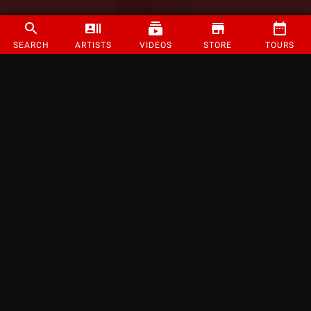
SEARCH
ARTISTS
VIDEOS
STORE
TOURS